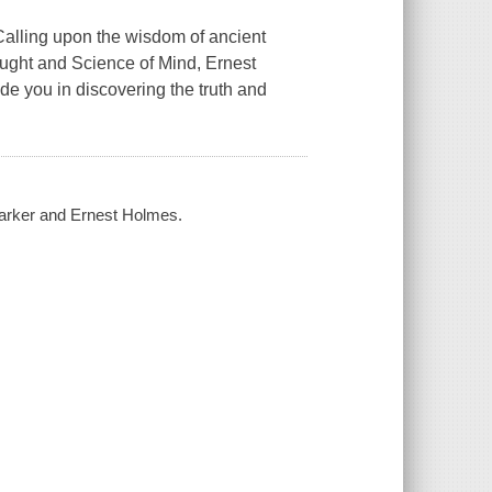
Calling upon the wisdom of ancient
ought and Science of Mind, Ernest
 you in discovering the truth and
Barker and Ernest Holmes.