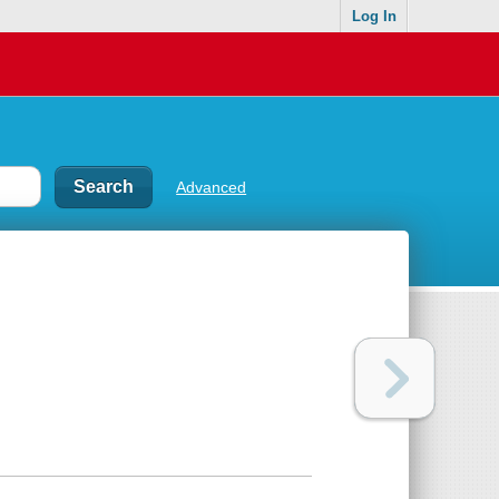
Log In
Advanced