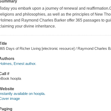
Summary
Today you embark upon a journey of renewal and reaffirmation.
religions and philosophies, as well as the principles of New Th
Holmes and Raymond Charles Barker offer 365 passages to guide
claiming your divine inheritance.
Title
365 Days of Richer Living [electronic resource] / Raymond Charles 
Authors
Holmes, Ernest author.
Call #
eBook hoopla
Website
Instantly available on hoopla.
Cover image
Paging