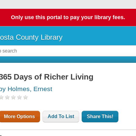
Only use this portal to pay your library fees.
osta County Library
365 Days of Richer Living
by Holmes, Ernest
More Options
Add To List
Share This!