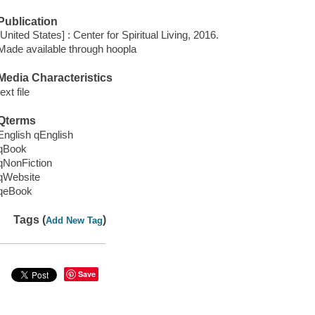
Publication
[United States] : Center for Spiritual Living, 2016.
Made available through hoopla
Media Characteristics
text file
Qterms
English qEnglish
qBook
qNonFiction
qWebsite
qeBook
Tags (
)
Add New Tag
Save