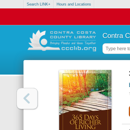
Search LINK+
Hours and Locations
Contra C