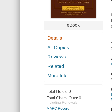
eBook
Details
All Copies
Reviews
Related
More Info
Total Holds:
0
Total Check Outs:
0
Including Renewals
MARC Record