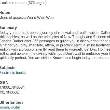
1 online resource (376 pages)
Notes
Mode of access: World Wide Web.
Summary
Today you embark upon a journey of renewal and reaffirmation. Callin
philosophies, as well as the principles of New Thought and Science
Charles Barker offer 365 passages to guide you in discovering the trut
Whether you pray, meditate, affirm, or practice spiritual mind treatm
audibly with a group or silently read them to yourself, join Drs. Holme
truths, and awaken the divinity within you!Don't wait to embrace your
spiritually perfect. You are divine. Know it and begin today to create a r
Subjects
Electronic books
ISBN
9780917849534
0917849531
Other Entries
hoopla digital