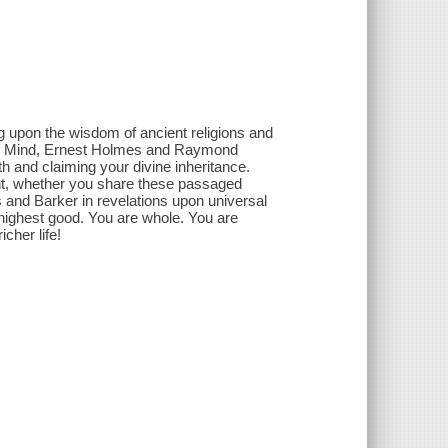
g upon the wisdom of ancient religions and
 of Mind, Ernest Holmes and Raymond
h and claiming your divine inheritance.
ent, whether you share these passaged
s and Barker in revelations upon universal
 highest good. You are whole. You are
icher life!