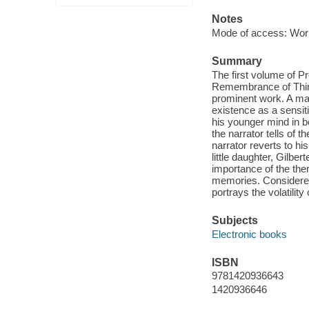
Notes
Mode of access: Wor
Summary
The first volume of P
Remembrance of Thing
prominent work. A mat
existence as a sensiti
his younger mind in b
the narrator tells of
narrator reverts to hi
little daughter, Gilbe
importance of the the
memories. Considered 
portrays the volatilit
Subjects
Electronic books
ISBN
9781420936643
1420936646