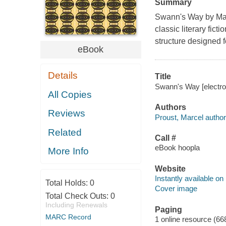
Summary
Swann's Way by Marc
classic literary fic
structure designed f
eBook
Details
Title
Swann's Way [electron
All Copies
Authors
Reviews
Proust, Marcel author
Related
Call #
eBook hoopla
More Info
Website
Instantly available on
Total Holds:
0
Cover image
Total Check Outs:
0
Including Renewals
Paging
MARC Record
1 online resource (66