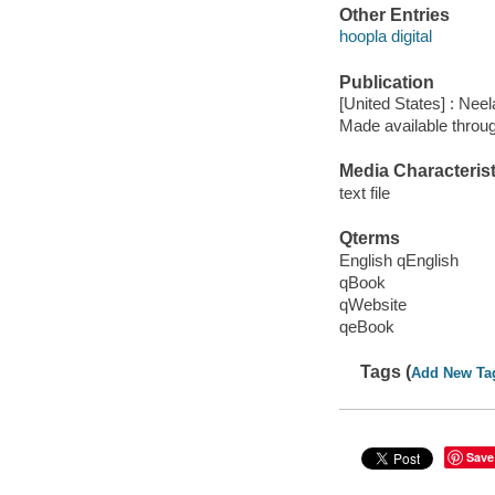
Other Entries
hoopla digital
Publication
[United States] : Nee
Made available throu
Media Characterist
text file
Qterms
English qEnglish
qBook
qWebsite
qeBook
Tags (
Add New Ta
Save