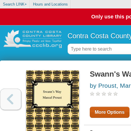
Search LINK+
Hours and Locations
Only use this po
Contra Costa County
Swann's W
by Proust, Mar
More Options