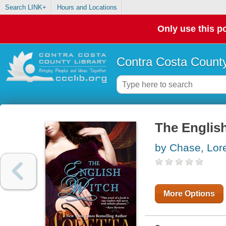
Search LINK+
Hours and Locations
Only use this po
Contra Costa County
The Englis
by Chase, Lore
More Options