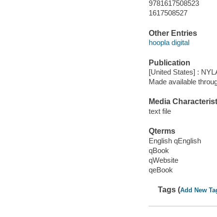
9781617508523
1617508527
Other Entries
hoopla digital
Publication
[United States] : NYL
Made available throu
Media Characterist
text file
Qterms
English qEnglish
qBook
qWebsite
qeBook
Tags (
Add New Ta