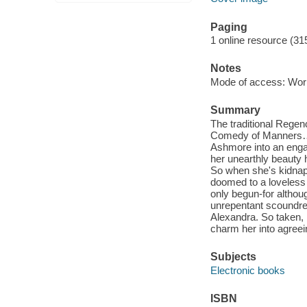
Paging
1 online resource (31
Notes
Mode of access: Wor
Summary
The traditional Rege
Comedy of Manners…He
Ashmore into an engag
her unearthly beauty 
So when she's kidnap
doomed to a loveless
only begun-for althoug
unrepentant scoundrel,
Alexandra. So taken, 
charm her into agreein
Subjects
Electronic books
ISBN