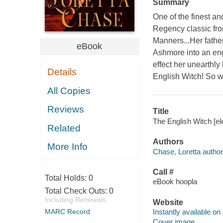
Summary
One of the finest an
Regency classic fro
Manners...Her fathe
eBook
Ashmore into an eng
effect her unearthly
Details
English Witch! So w
All Copies
Reviews
Title
The English Witch [el
Related
Authors
More Info
Chase, Loretta author
Call #
Total Holds:
0
eBook hoopla
Total Check Outs:
0
Including Renewals
Website
MARC Record
Instantly available on
Cover image