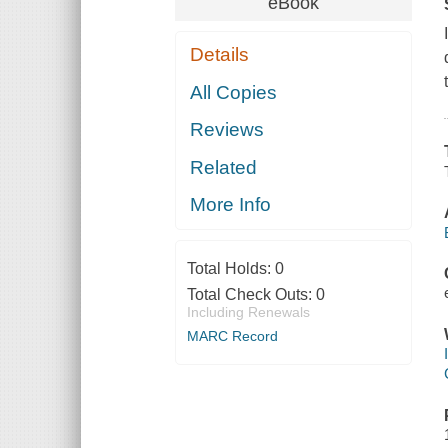
eBook
Details
All Copies
Reviews
Related
More Info
Total Holds:
0
Total Check Outs:
0
Including Renewals
MARC Record