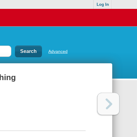
Log In
Advanced
Thing