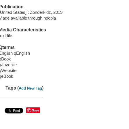
Publication
[United States] : Zonderkidz, 2019.
Made available through hoopla
Media Characteristics
text file
Qterms
English qEnglish
qBook
qJuvenile
qWebsite
qeBook
Tags (
)
Add New Tag
Save