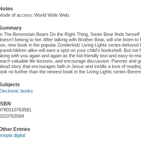
Notes
Mode of access: World Wide Web.
Summary
In The Berenstain Bears Do the Right Thing, Sister Bear finds herself 
doesn't belong to her. After talking with Brother Bear, will she listen t
fun, new book in the popular Zonderkidz Living Lights series-beloved 
grandchildren alike-will earn a spot on your child's bookshelf. But not f
along with you again and again as the kid-friendly text and easy-to-
teach valuable life lessons, and encourage discussion. Parents and g
aloud story that encourages faith in Jesus and instills a love of readin
look no further than the newest book in the Living Lights series-Beren
Subjects
Electronic books
ISBN
9780310763581
0310763584
Other Entries
hoopla digital