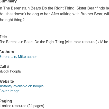
Summary
In The Berenstain Bears Do the Right Thing, Sister Bear finds he
doll that doesn't belong to her. After talking with Brother Bear, w
the right thing?
Title
The Berenstain Bears Do the Right Thing [electronic resource] / Mike
Authors
Berenstain, Mike author.
Call #
eBook hoopla
Website
Instantly available on hoopla.
Cover image
Paging
1 online resource (24 pages)