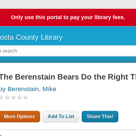
Only use this portal to pay your library fees.
osta County Library
The Berenstain Bears Do the Right 
by Berenstain, Mike
More Options
Add To List
Share This!