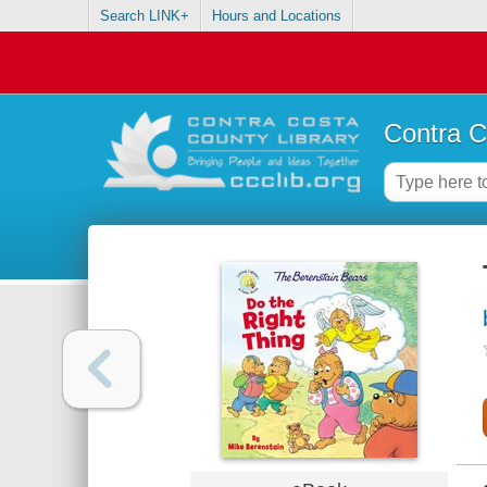
Search LINK+
Hours and Locations
Contra C