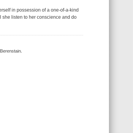
rself in possession of a one-of-a-kind
ill she listen to her conscience and do
 Berenstain.