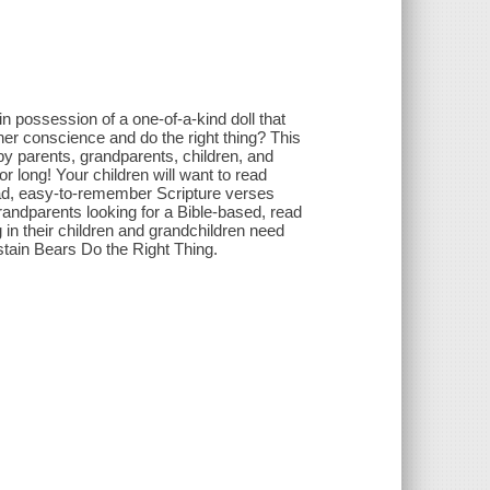
in possession of a one-of-a-kind doll that
o her conscience and do the right thing? This
by parents, grandparents, children, and
or long! Your children will want to read
read, easy-to-remember Scripture verses
randparents looking for a Bible-based, read
g in their children and grandchildren need
stain Bears Do the Right Thing.