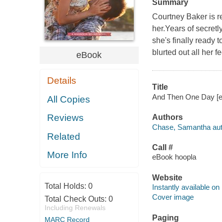
Summary
Courtney Baker is r
her.Years of secretl
she's finally ready
blurted out all her 
eBook
Details
Title
And Then One Day [el
All Copies
Reviews
Authors
Chase, Samantha aut
Related
Call #
More Info
eBook hoopla
Website
Total Holds:
0
Instantly available on
Cover image
Total Check Outs:
0
Including Renewals
Paging
MARC Record