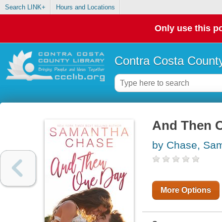
Search LINK+
Hours and Locations
Only use this po
Contra Costa County
And Then 
by Chase, Sa
More Options