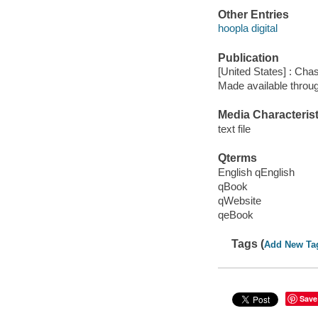
Other Entries
hoopla digital
Publication
[United States] : Cha
Made available throu
Media Characterist
text file
Qterms
English qEnglish
qBook
qWebsite
qeBook
Tags (
Add New Ta
Save