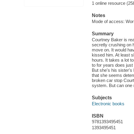
1 online resource (25
Notes
Mode of access: Wor
Summary
Courtney Baker is rea
secretly crushing on h
move on. It would hav
kissed him. At least s
hours. It takes a lot 
to for years does just 
But she's his sister'
that she seems deter
broken car stop Court
system. But can one 
Subjects
Electronic books
ISBN
9781393495451
1393495451