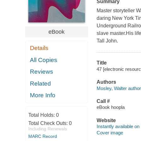
Summary
Master storyteller Wa
daring New York Tim
Underground Railroa
eBook
slave master.His l
Tall John.
Details
All Copies
Title
47 [electronic resourc
Reviews
Authors
Related
Mosley, Walter author
More Info
Call #
eBook hoopla
Total Holds:
0
Website
Total Check Outs:
0
Instantly available on
Including Renewals
Cover image
MARC Record