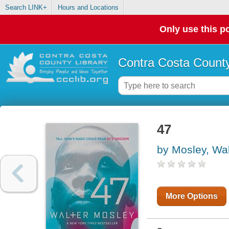
Search LINK+
Hours and Locations
Only use this po
Contra Costa County
47
by Mosley, Wal
More Options