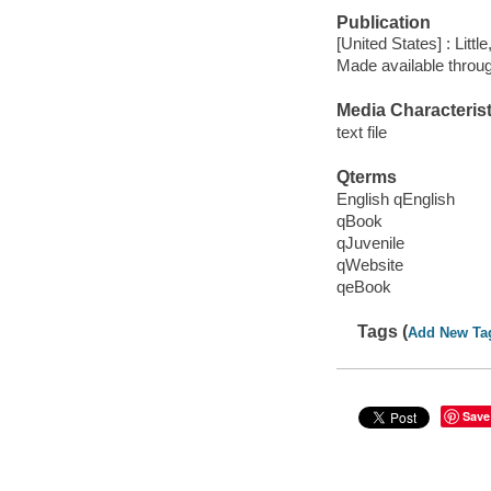
Publication
[United States] : Lit
Made available throu
Media Characterist
text file
Qterms
English qEnglish
qBook
qJuvenile
qWebsite
qeBook
Tags (
Add New Ta
Save