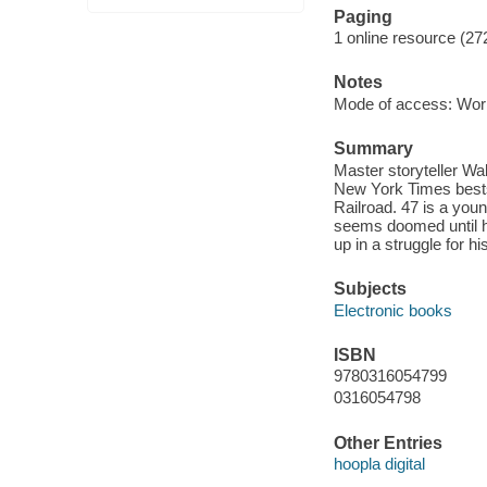
Paging
1 online resource (27
Notes
Mode of access: Wor
Summary
Master storyteller Wal
New York Times bests
Railroad. 47 is a youn
seems doomed until h
up in a struggle for hi
Subjects
Electronic books
ISBN
9780316054799
0316054798
Other Entries
hoopla digital