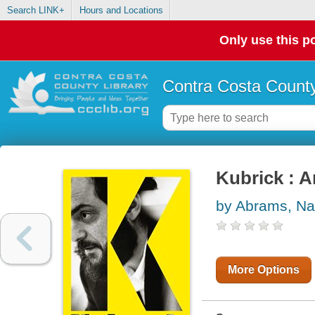
Search LINK+
Hours and Locations
Only use this po
Contra Costa County
Kubrick : 
by Abrams, Na
More Options