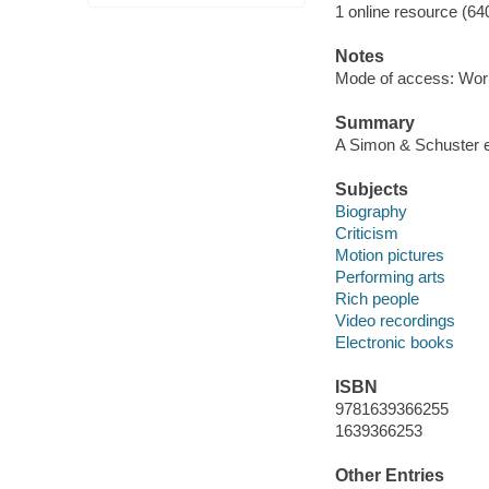
1 online resource (64
Notes
Mode of access: Wor
Summary
A Simon & Schuster e
Subjects
Biography
Criticism
Motion pictures
Performing arts
Rich people
Video recordings
Electronic books
ISBN
9781639366255
1639366253
Other Entries