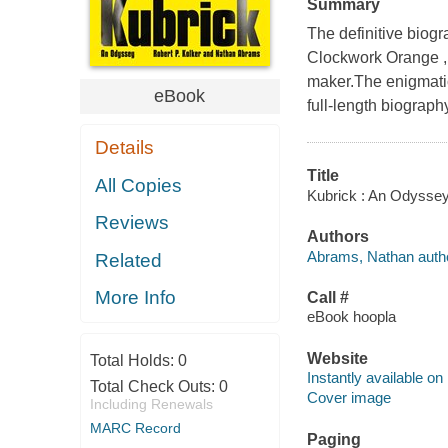
Summary
The definitive biog
Clockwork Orange , p
maker.The enigmatic
eBook
full-length biograph
Details
Title
All Copies
Kubrick : An Odyssey 
Reviews
Authors
Abrams, Nathan autho
Related
More Info
Call #
eBook hoopla
Website
Total Holds:
0
Instantly available on
Total Check Outs:
0
Cover image
Including Renewals
MARC Record
Paging