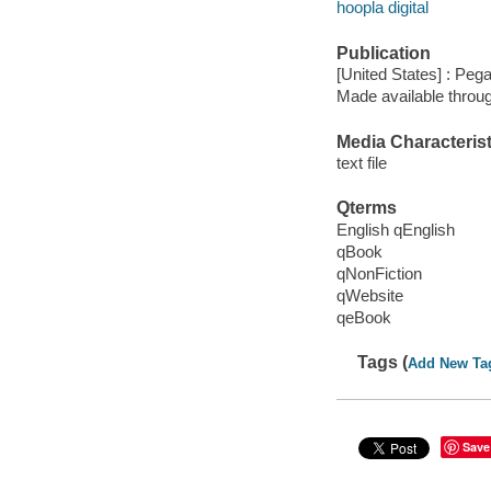
hoopla digital
Publication
[United States] : Pe
Made available throu
Media Characterist
text file
Qterms
English qEnglish
qBook
qNonFiction
qWebsite
qeBook
Tags (
Add New Ta
Save