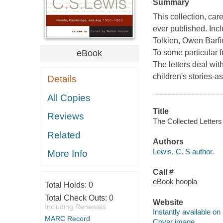
Summary
This collection, ca
ever published. Incl
Tolkien, Owen Barfi
eBook
To some particular f
The letters deal with
children's stories-a
Details
All Copies
Title
Reviews
The Collected Letters
Related
Authors
Lewis, C. S author.
More Info
Call #
eBook hoopla
Total Holds:
0
Total Check Outs:
0
Website
Including Renewals
Instantly available on
MARC Record
Cover image