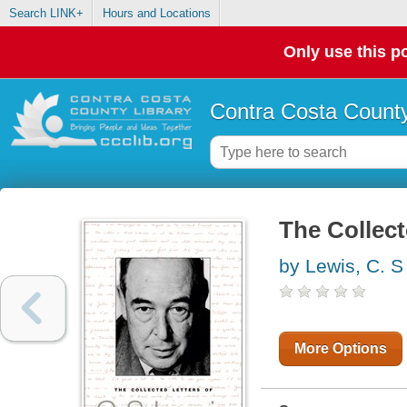
Search LINK+
Hours and Locations
Only use this po
Contra Costa County
The Collect
by Lewis, C. S
More Options