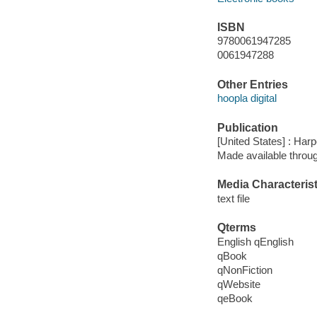
ISBN
9780061947285
0061947288
Other Entries
hoopla digital
Publication
[United States] : Harp
Made available throu
Media Characterist
text file
Qterms
English qEnglish
qBook
qNonFiction
qWebsite
qeBook