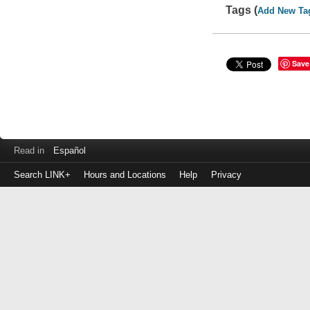
Tags (
Add New Ta
Save
Read in
Español
Search LINK+
Hours and Locations
Help
Privacy
Login
to
make
a
payment
Library
ID
or
EZ