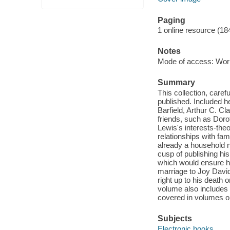
Paging
1 online resource (1
Notes
Mode of access: Wor
Summary
This collection, care
published. Included h
Barfield, Arthur C. C
friends, such as Dorot
Lewis's interests-theol
relationships with fa
already a household n
cusp of publishing hi
which would ensure his
marriage to Joy Davi
right up to his deat
volume also includes b
covered in volumes o
Subjects
Electronic books