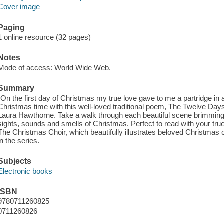
Cover image
Paging
1 online resource (32 pages)
Notes
Mode of access: World Wide Web.
Summary
"​On the first day of Christmas my true love gave to me a partridge in 
Christmas time with this well-loved traditional poem, The Twelve Days 
Laura Hawthorne. Take a walk through each beautiful scene brimming wi
sights, sounds and smells of Christmas. Perfect to read with your true l
The Christmas Choir, which beautifully illustrates beloved Christmas car
in the series.
Subjects
Electronic books
ISBN
9780711260825
0711260826