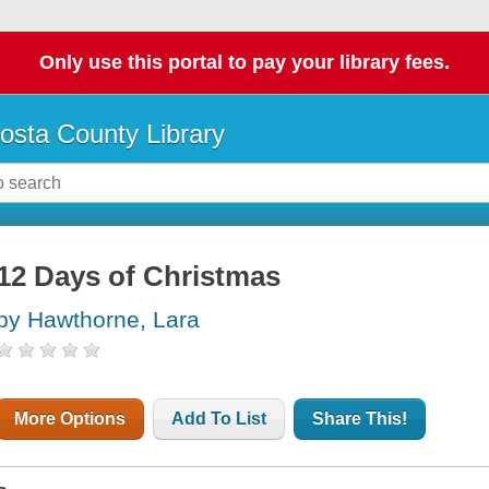
Only use this portal to pay your library fees.
osta County Library
12 Days of Christmas
by Hawthorne, Lara
More Options
Add To List
Share This!