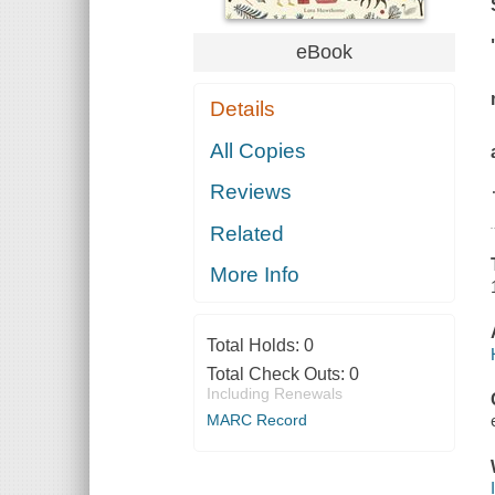
eBook
Details
All Copies
Reviews
Related
More Info
Total Holds:
0
Total Check Outs:
0
Including Renewals
MARC Record