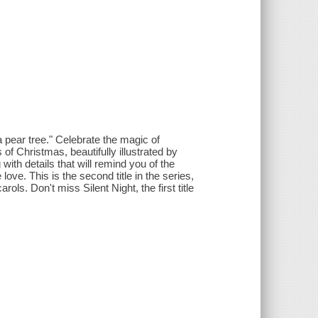
a pear tree." Celebrate the magic of
of Christmas, beautifully illustrated by
th details that will remind you of the
ove. This is the second title in the series,
ols. Don't miss Silent Night, the first title