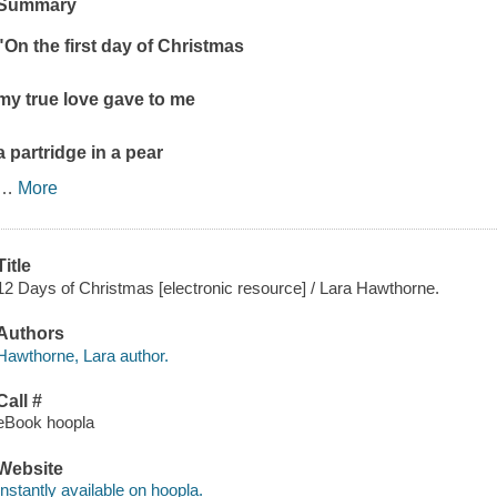
Summary
"On the first day of Christmas
my true love gave to me
a partridge in a pear
…
More
Title
12 Days of Christmas [electronic resource] / Lara Hawthorne.
Authors
Hawthorne, Lara author.
Call #
eBook hoopla
Website
Instantly available on hoopla.