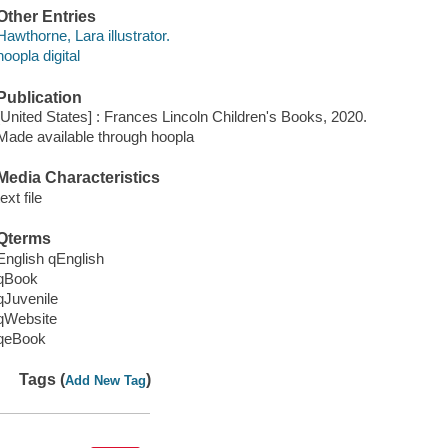
Other Entries
Hawthorne, Lara illustrator.
hoopla digital
Publication
[United States] : Frances Lincoln Children's Books, 2020.
Made available through hoopla
Media Characteristics
text file
Qterms
English qEnglish
qBook
qJuvenile
qWebsite
qeBook
Tags (
)
Add New Tag