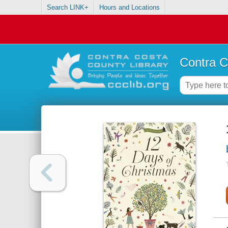
Search LINK+
Hours and Locations
Contra C