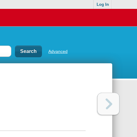
Log In
Advanced