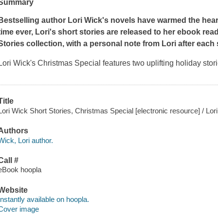
Summary
Bestselling author Lori Wick's novels have warmed the hearts
time ever, Lori's short stories are released to her ebook rea
Stories collection, with a personal note from Lori after each 
Lori Wick's Christmas Special features two uplifting holiday stor
Title
Lori Wick Short Stories, Christmas Special [electronic resource] / Lor
Authors
Wick, Lori author.
Call #
eBook hoopla
Website
Instantly available on hoopla.
Cover image