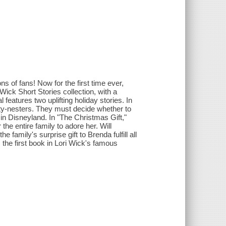
s of fans! Now for the first time ever,
Wick Short Stories collection, with a
features two uplifting holiday stories. In
pty-nesters. They must decide whether to
te in Disneyland. In "The Christmas Gift,"
he entire family to adore her. Will
 family's surprise gift to Brenda fulfill all
he first book in Lori Wick's famous