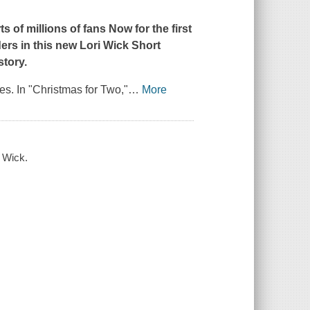
 of millions of fans Now for the first
ders in this new Lori Wick Short
story.
ies. In "Christmas for Two,"
…
More
i Wick.