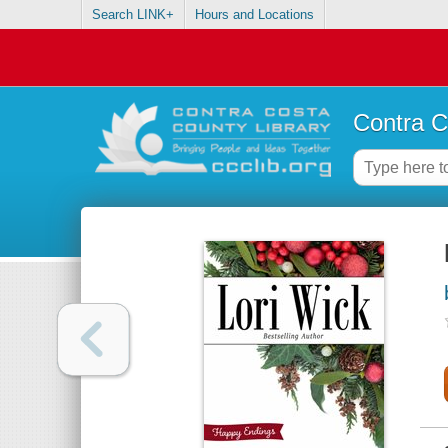
Search LINK+
Hours and Locations
Contra C