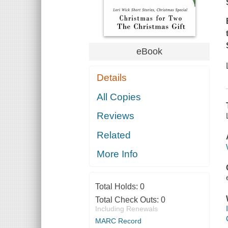
eBook
Details
All Copies
Reviews
Related
More Info
Total Holds:
0
Total Check Outs:
0
Including Renewals
MARC Record