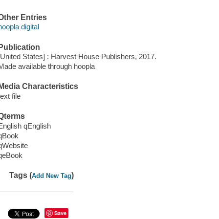
Other Entries
hoopla digital
Publication
[United States] : Harvest House Publishers, 2017.
Made available through hoopla
Media Characteristics
text file
Qterms
English qEnglish
qBook
qWebsite
qeBook
Tags (
)
Add New Tag
Save