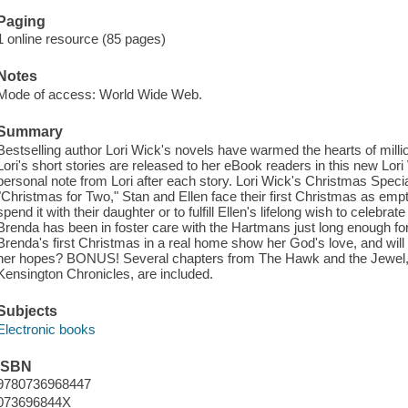
Paging
1 online resource (85 pages)
Notes
Mode of access: World Wide Web.
Summary
Bestselling author Lori Wick's novels have warmed the hearts of million
Lori's short stories are released to her eBook readers in this new Lori 
personal note from Lori after each story. Lori Wick's Christmas Special 
"Christmas for Two," Stan and Ellen face their first Christmas as em
spend it with their daughter or to fulfill Ellen's lifelong wish to celebra
Brenda has been in foster care with the Hartmans just long enough for t
Brenda's first Christmas in a real home show her God's love, and will the
her hopes? BONUS! Several chapters from The Hawk and the Jewel, t
Kensington Chronicles, are included.
Subjects
Electronic books
ISBN
9780736968447
073696844X