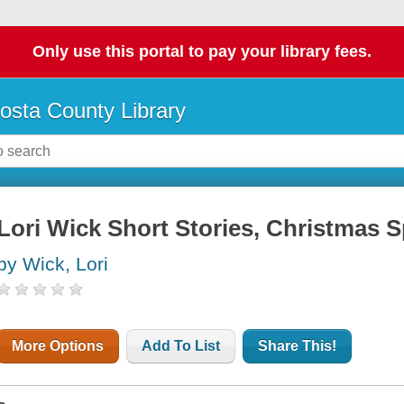
Only use this portal to pay your library fees.
osta County Library
Lori Wick Short Stories, Christmas S
by Wick, Lori
More Options
Add To List
Share This!