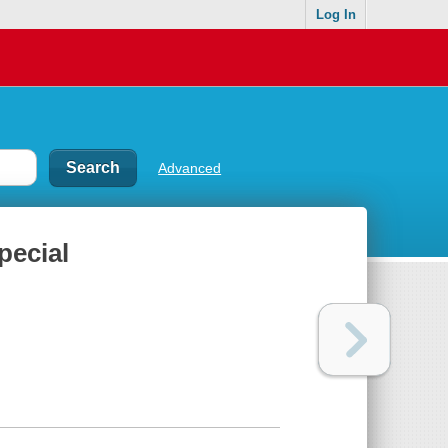
Log In
Advanced
pecial