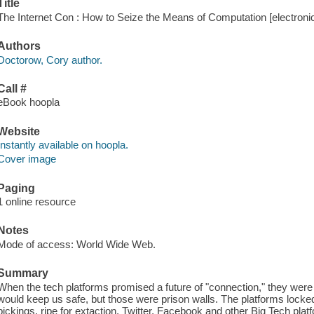
Title
The Internet Con : How to Seize the Means of Computation [electroni
Authors
Doctorow, Cory author.
Call #
eBook hoopla
Website
Instantly available on hoopla.
Cover image
Paging
1 online resource
Notes
Mode of access: World Wide Web.
Summary
When the tech platforms promised a future of "connection," they were 
would keep us safe, but those were prison walls. The platforms lock
pickings, ripe for extaction. Twitter, Facebook and other Big Tech pla