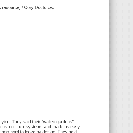
c resource] / Cory Doctorow.
lying. They said their "walled gardens"
ed us into their systems and made us easy
tforms hard to leave by design. They hold