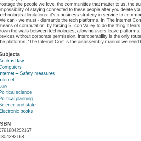
hostage the people we love, the communities that matter to us, the 
impossibility of staying connected to these people after you delete yo
technological limitations: it's a business strategy in service to commod
We can - we must - dismantle the tech platforms. In 'The Internet Co
means of computation, by forcing Silicon Valley to do the thing it fears 
down the walls between technologies, allowing users leave platforms, 
devices without corporate permission. Interoperability is the only route
the platforms. 'The Internet Con' is the disassembly manual we need t
Subjects
Antitrust law
Computers
Internet -- Safety measures
Internet
Law
Political science
Political planning
Science and state
Electronic books
ISBN
9781804292167
1804292168