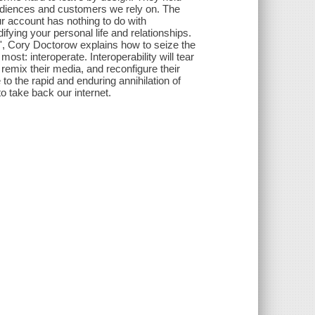
audiences and customers we rely on. The
ur account has nothing to do with
ifying your personal life and relationships.
n', Cory Doctorow explains how to seize the
most: interoperate. Interoperability will tear
remix their media, and reconfigure their
 to the rapid and enduring annihilation of
o take back our internet.