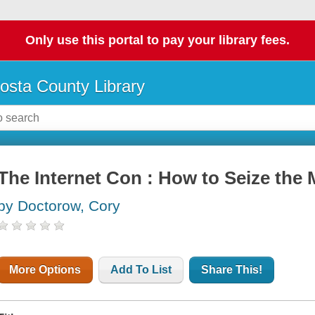
Only use this portal to pay your library fees.
osta County Library
The Internet Con : How to Seize the
by Doctorow, Cory
More Options
Add To List
Share This!