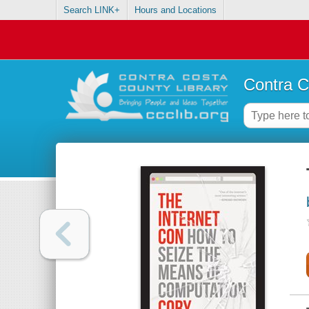
Search LINK+
Hours and Locations
Contra C