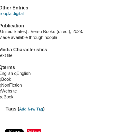
Other Entries
hoopla digital
Publication
[United States] : Verso Books (direct), 2023.
Made available through hoopla
Media Characteristics
text file
Qterms
English qEnglish
qBook
qNonFiction
qWebsite
qeBook
Tags (
)
Add New Tag
Save