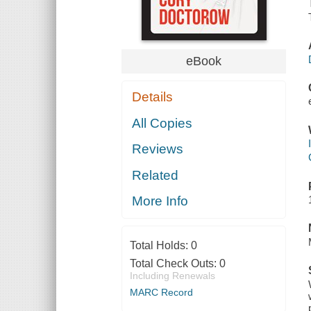
eBook
Details
All Copies
Reviews
Related
More Info
Total Holds:
0
Total Check Outs:
0
Including Renewals
MARC Record