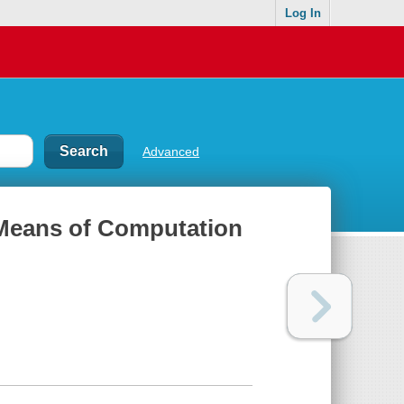
Log In
Advanced
 Means of Computation