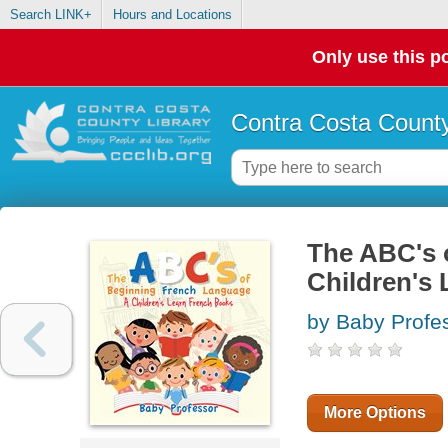
Search LINK+
Hours and Locations
Only use this po
Contra Costa County
The ABC's 
Children's
by Baby Profe
More Options