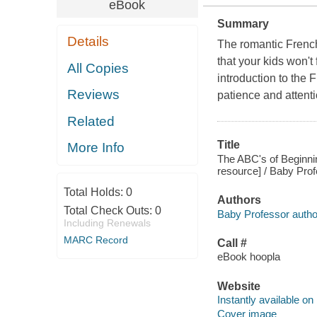
eBook
Summary
Details
The romantic Frenc
that your kids won't
All Copies
introduction to the 
Reviews
patience and attenti
Related
Title
More Info
The ABC's of Beginni
resource] / Baby Prof
Total Holds:
0
Authors
Total Check Outs:
0
Baby Professor autho
Including Renewals
MARC Record
Call #
eBook hoopla
Website
Instantly available on
Cover image