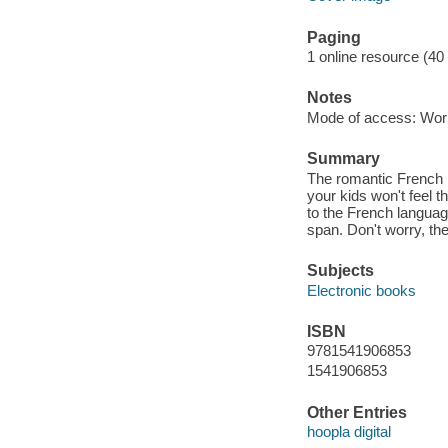
Paging
1 online resource (40
Notes
Mode of access: Wor
Summary
The romantic French 
your kids won't feel 
to the French language
span. Don't worry, the
Subjects
Electronic books
ISBN
9781541906853
1541906853
Other Entries
hoopla digital