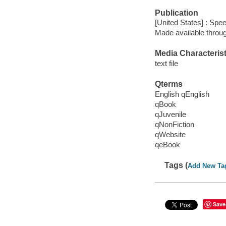
Publication
[United States] : Spe
Made available throu
Media Characterist
text file
Qterms
English qEnglish
qBook
qJuvenile
qNonFiction
qWebsite
qeBook
Tags (
Add New Ta
Save