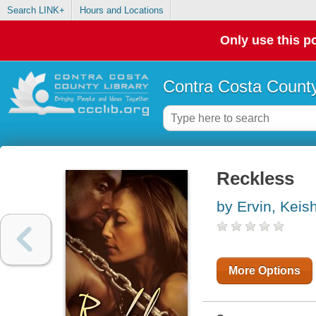
Search LINK+
Hours and Locations
Only use this po
Contra Costa County
Reckless
by Ervin, Keis
More Options