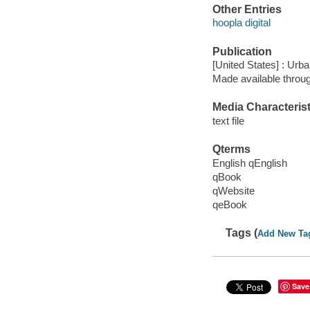
Other Entries
hoopla digital
Publication
[United States] : Urb
Made available throu
Media Characterist
text file
Qterms
English qEnglish
qBook
qWebsite
qeBook
Tags (
Add New Ta
Save