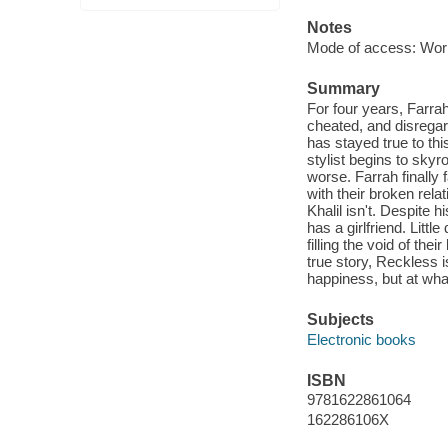
Notes
Mode of access: Wor
Summary
For four years, Farrah 
cheated, and disregar
has stayed true to thi
stylist begins to skyr
worse. Farrah finally 
with their broken relat
Khalil isn't. Despite h
has a girlfriend. Littl
filling the void of th
true story, Reckless 
happiness, but at wha
Subjects
Electronic books
ISBN
9781622861064
162286106X