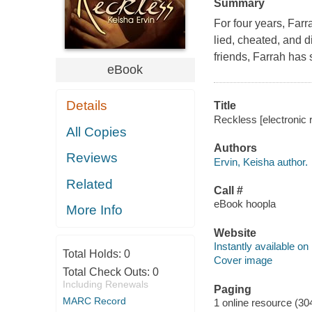
Summary
For four years, Farr
lied, cheated, and d
friends, Farrah has s
eBook
Details
Title
Reckless [electronic 
All Copies
Authors
Reviews
Ervin, Keisha author.
Related
Call #
eBook hoopla
More Info
Website
Instantly available on
Total Holds:
0
Cover image
Total Check Outs:
0
Including Renewals
Paging
MARC Record
1 online resource (30