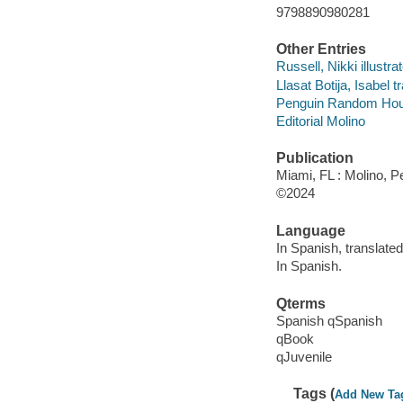
9798890980281
Other Entries
Russell, Nikki illustrat
Llasat Botija, Isabel t
Penguin Random House
Editorial Molino
Publication
Miami, FL : Molino, 
©2024
Language
In Spanish, translated
In Spanish.
Qterms
Spanish qSpanish
qBook
qJuvenile
Tags (
Add New Ta