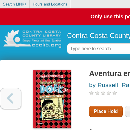
Search LINK+
Hours and Locations
Only use this po
Contra Costa County
Aventura e
by Russell, Ra
Place Hold