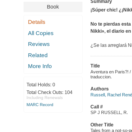
Summary
Book
¡Súper chic! ¿¡Nikk
Details
No te pierdas esta
Nikki», el diario en
All Copies
Reviews
¿Se las arreglará Ni
Related
More Info
Title
Aventura en Paris?! / 
traduccion.
Total Holds:
0
Authors
Total Check Outs:
104
Russell, Rachel Renée
Including Renewals
MARC Record
Call #
SP J RUSSELL, R.
Other Title
Tales from a not-so-