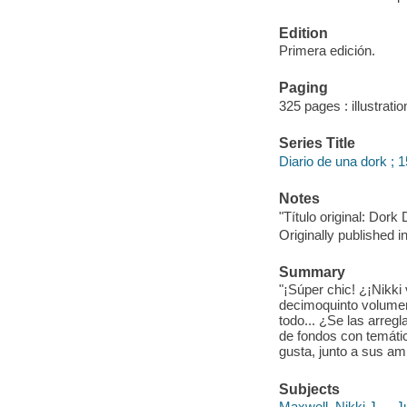
Edition
Primera edición.
Paging
325 pages : illustrati
Series Title
Diario de una dork ; 1
Notes
"Título original: Do
Originally published i
Summary
"¡Súper chic! ¿¡Nikki
decimoquinto volumen d
todo... ¿Se las arregl
de fondos con temáti
gusta, junto a sus ami
Subjects
Maxwell, Nikki J. -- Ju