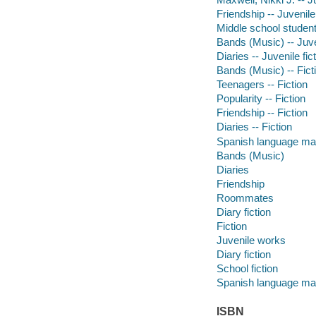
Friendship -- Juvenile 
Middle school students
Bands (Music) -- Juven
Diaries -- Juvenile fic
Bands (Music) -- Fict
Teenagers -- Fiction
Popularity -- Fiction
Friendship -- Fiction
Diaries -- Fiction
Spanish language mat
Bands (Music)
Diaries
Friendship
Roommates
Diary fiction
Fiction
Juvenile works
Diary fiction
School fiction
Spanish language mat
ISBN