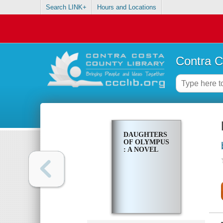
Search LINK+
Hours and Locations
Contra C
DAUGHTERS
OF OLYMPUS
: A NOVEL