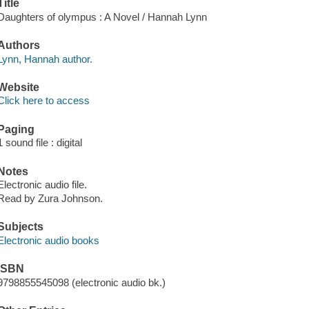
Title
Daughters of olympus : A Novel / Hannah Lynn
Authors
Lynn, Hannah author.
Website
Click here to access
Paging
1 sound file : digital
Notes
Electronic audio file.
Read by Zura Johnson.
Subjects
Electronic audio books
ISBN
9798855545098 (electronic audio bk.)