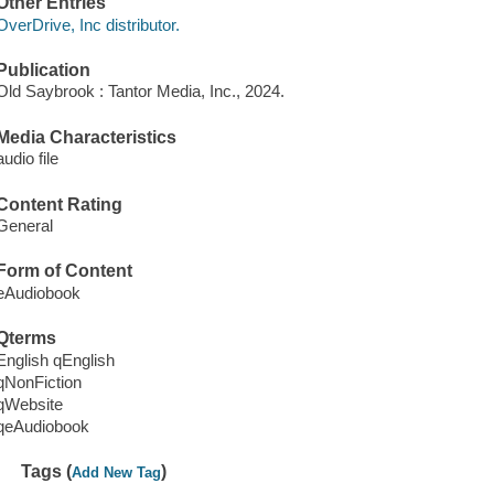
Other Entries
OverDrive, Inc distributor.
Publication
Old Saybrook : Tantor Media, Inc., 2024.
Media Characteristics
audio file
Content Rating
General
Form of Content
eAudiobook
Qterms
English qEnglish
qNonFiction
qWebsite
qeAudiobook
Tags (
)
Add New Tag