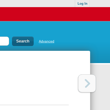
Log In
Advanced