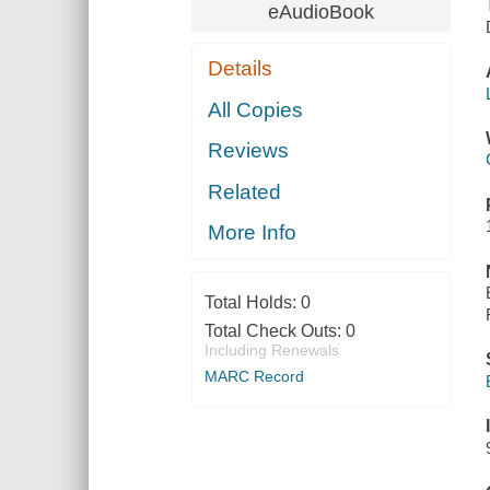
eAudioBook
Details
All Copies
Reviews
Related
More Info
Total Holds:
0
Total Check Outs:
0
Including Renewals
MARC Record