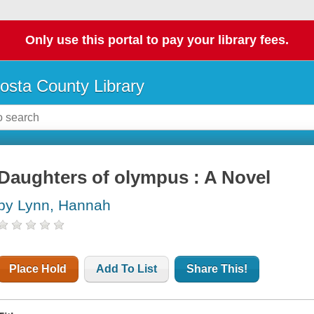
Only use this portal to pay your library fees.
osta County Library
Daughters of olympus : A Novel
by Lynn, Hannah
Place Hold
Add To List
Share This!