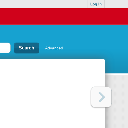
Log In
Advanced