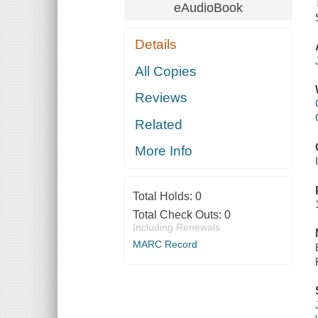
eAudioBook
Details
All Copies
Reviews
Related
More Info
Total Holds:
0
Total Check Outs:
0
Including Renewals
MARC Record