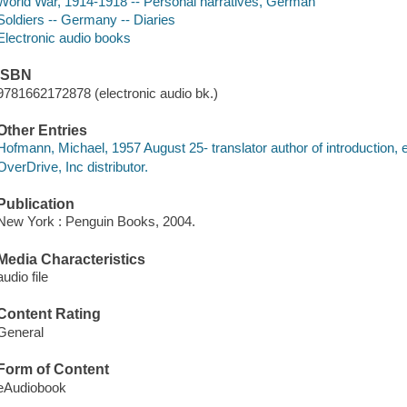
World War, 1914-1918 -- Personal narratives, German
Soldiers -- Germany -- Diaries
Electronic audio books
ISBN
9781662172878 (electronic audio bk.)
Other Entries
Hofmann, Michael, 1957 August 25- translator author of introduction, e
OverDrive, Inc distributor.
Publication
New York : Penguin Books, 2004.
Media Characteristics
audio file
Content Rating
General
Form of Content
eAudiobook