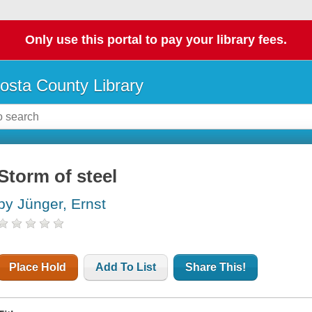
Only use this portal to pay your library fees.
osta County Library
Storm of steel
by Jünger, Ernst
Place Hold
Add To List
Share This!