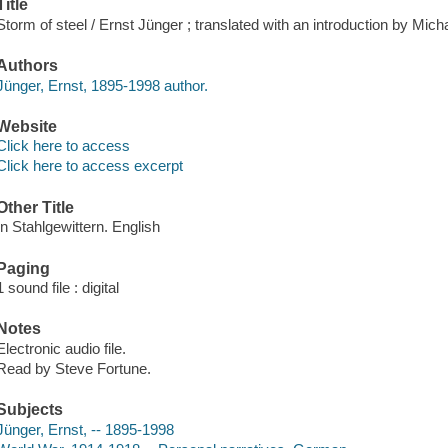
Title
Storm of steel / Ernst Jünger ; translated with an introduction by Mi
Authors
Jünger, Ernst, 1895-1998 author.
Website
Click here to access
Click here to access excerpt
Other Title
In Stahlgewittern. English
Paging
1 sound file : digital
Notes
Electronic audio file.
Read by Steve Fortune.
Subjects
Jünger, Ernst, -- 1895-1998