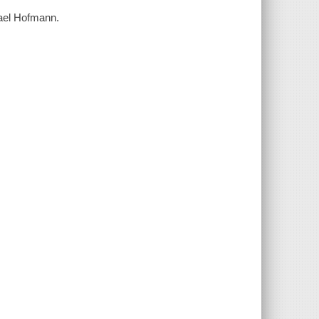
chael Hofmann.