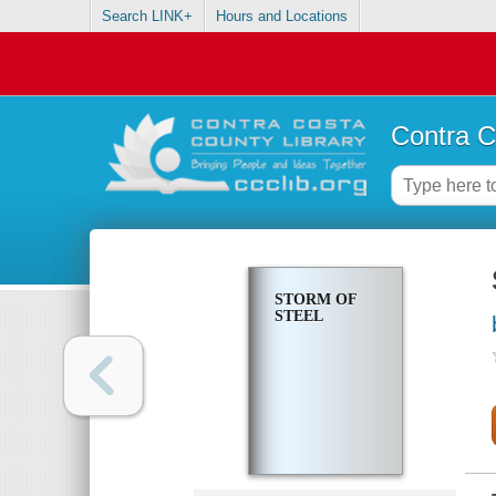
Search LINK+
Hours and Locations
Contra C
STORM OF
STEEL