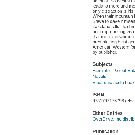
animals. So begins th
leads to more and more
only distraction is hi
When their mountain ho
Steve to save himself
Lakeland fells. Told i
uncompromising vision 
that men and women u
breathtaking heist gon
American Western for 
by publisher.
Subjects
Farm life -- Great Brit
Novels
Electronic audio boo
ISBN
9781797176796 (elect
Other Entries
OverDrive, Inc distrib
Publication