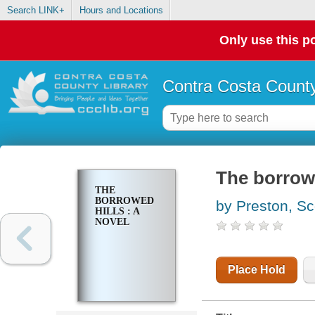
Search LINK+
Hours and Locations
Only use this po
Contra Costa County
The borrowe
THE
BORROWED
by Preston, Sc
HILLS : A
NOVEL
Place Hold