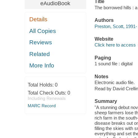
Title
eAudioBook
The borrowed hills : a
Details
Authors
Preston, Scott, 1991-
All Copies
Website
Reviews
Click here to access
Related
Paging
1 sound file : digital
More Info
Notes
Electronic audio file.
Total Holds:
0
Read by David Crellin
Total Check Outs:
0
Including Renewals
Summary
MARC Record
"A stunning debut nov
sheep farmers lose th
rich farm in the sout
disease breaks out on
filling the skies wit
everything and set the