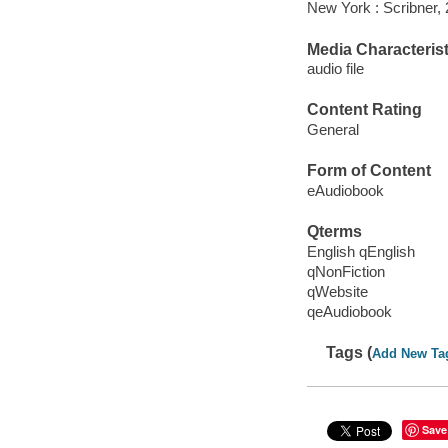
New York : Scribner, 
Media Characterist
audio file
Content Rating
General
Form of Content
eAudiobook
Qterms
English qEnglish
qNonFiction
qWebsite
qeAudiobook
Tags (
Add New Ta
Save