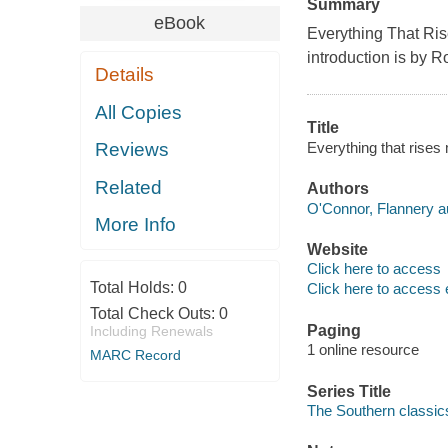
Summary
eBook
Everything That Ris
introduction is by R
Details
All Copies
Title
Everything that rises
Reviews
Related
Authors
O'Connor, Flannery a
More Info
Website
Click here to access
Total Holds:
0
Click here to access 
Total Check Outs:
0
Paging
Including Renewals
1 online resource
MARC Record
Series Title
The Southern classics