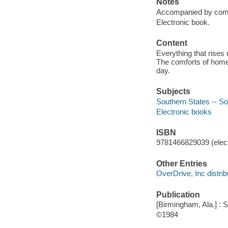
Notes
Accompanied by commen
Electronic book.
Content
Everything that rises 
The comforts of home 
day.
Subjects
Southern States -- Soc
Electronic books
ISBN
9781466829039 (elect
Other Entries
OverDrive, Inc distrib
Publication
[Birmingham, Ala.] : 
©1984