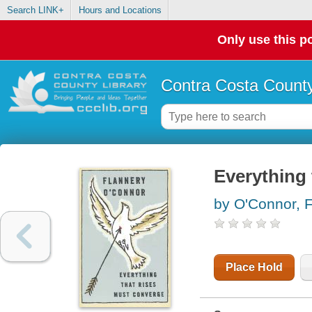
Search LINK+
Hours and Locations
Only use this po
Contra Costa County
Everything 
by O'Connor, 
Place Hold