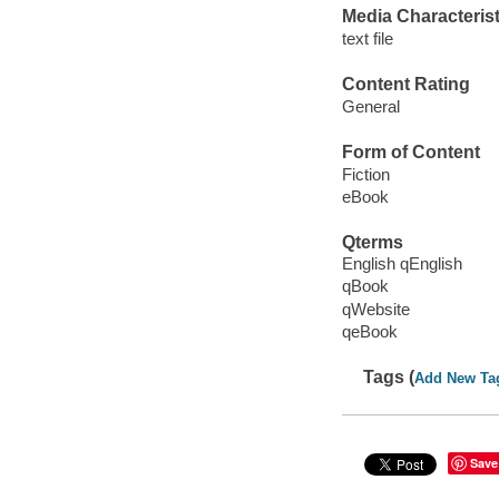
Media Characterist
text file
Content Rating
General
Form of Content
Fiction
eBook
Qterms
English qEnglish
qBook
qWebsite
qeBook
Tags (
Add New Ta
Save