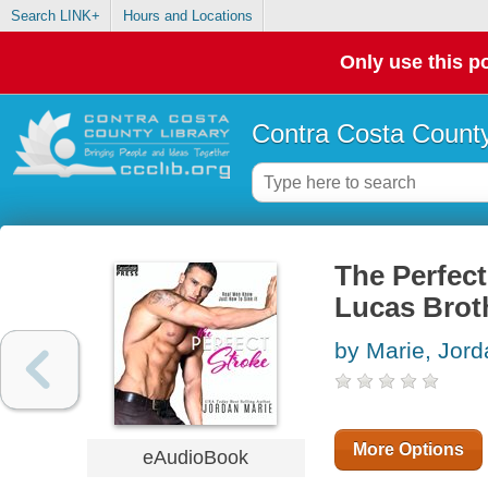
Search LINK+
Hours and Locations
Only use this po
Contra Costa County
The Perfect
Lucas Brot
by Marie, Jord
More Options
eAudioBook