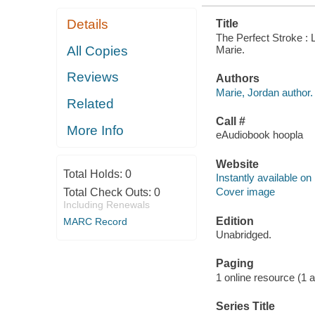
Details
Title
The Perfect Stroke : 
Marie.
All Copies
Reviews
Authors
Marie, Jordan author.
Related
Call #
More Info
eAudiobook hoopla
Website
Total Holds:
0
Instantly available on
Cover image
Total Check Outs:
0
Including Renewals
Edition
MARC Record
Unabridged.
Paging
1 online resource (1 aud
Series Title