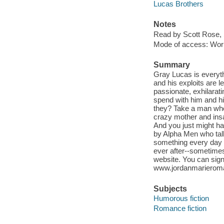
Lucas Brothers
Notes
Read by Scott Rose, 
Mode of access: Wor
Summary
Gray Lucas is everythi
and his exploits are 
passionate, exhilarat
spend with him and h
they? Take a man who
crazy mother and insa
And you just might ha
by Alpha Men who talk 
something every day t
ever after--sometimes 
website. You can sign
www.jordanmariero
Subjects
Humorous fiction
Romance fiction