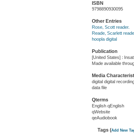
ISBN
9798890930095
Other Entries
Rose, Scott reader.
Reade, Scarlett reade
hoopla digital
Publication
[United States] : Insa
Made available throu
Media Characterist
digital digital recordin
data file
Qterms
English qEnglish
qWebsite
qeAudiobook
Tags (
Add New Ta