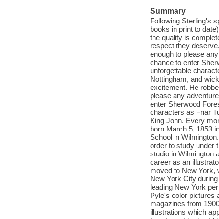
Summary
Following Sterling's s
books in print to date
the quality is complet
respect they deserve
enough to please any
chance to enter Sher
unforgettable characte
Nottingham, and wicke
excitement. He robbe
please any adventure
enter Sherwood Fores
characters as Friar Tu
King John. Every mome
born March 5, 1853 i
School in Wilmington.
order to study under t
studio in Wilmington a
career as an illustrat
moved to New York, w
New York City during 
leading New York peri
Pyle's color pictures
magazines from 1900 t
illustrations which ap