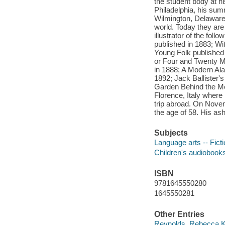
the student body at hi
Philadelphia, his sum
Wilmington, Delaware -
world. Today they are
illustrator of the fo
published in 1883; Wi
Young Folk published
or Four and Twenty Ma
in 1888; A Modern Ala
1892; Jack Ballister'
Garden Behind the Moo
Florence, Italy where
trip abroad. On Novem
the age of 58. His ash
Subjects
Language arts -- Fict
Children's audiobook
ISBN
9781645550280
1645550281
Other Entries
Reynolds, Rebecca K.