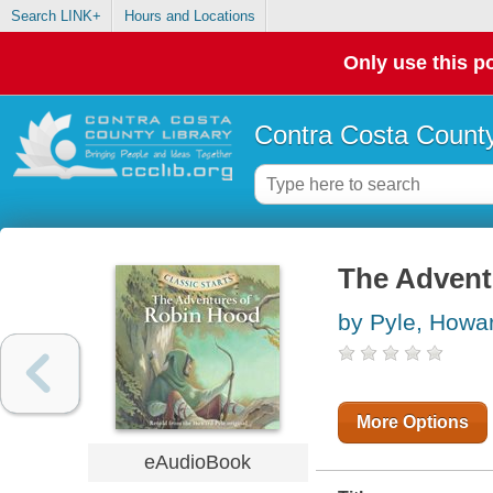
Search LINK+
Hours and Locations
Only use this po
Contra Costa County
The Advent
by Pyle, Howa
More Options
eAudioBook