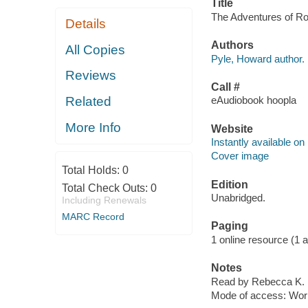
Title
The Adventures of Ro
Details
Authors
All Copies
Pyle, Howard author.
Reviews
Call #
Related
eAudiobook hoopla
More Info
Website
Instantly available on
Cover image
Total Holds:
0
Edition
Total Check Outs:
0
Unabridged.
Including Renewals
MARC Record
Paging
1 online resource (1 aud
Notes
Read by Rebecca K. 
Mode of access: Wor