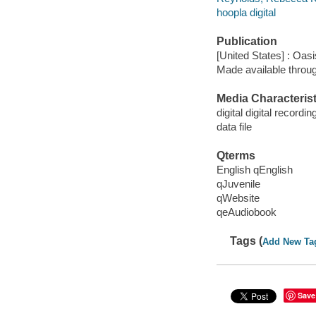
hoopla digital
Publication
[United States] : Oas
Made available throu
Media Characterist
digital digital recordin
data file
Qterms
English qEnglish
qJuvenile
qWebsite
qeAudiobook
Tags (
Add New Ta
Save