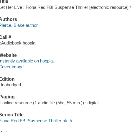
Title
Let Her Live : Fiona Red FBI Suspense Thriller [electronic resource] /
Authors
Pierce, Blake author.
Call #
eAudiobook hoopla
Website
Instantly available on hoopla.
Cover image
Edition
Unabridged.
Paging
1 online resource (1 audio file (5hr., 55 min.)) : digital.
Series Title
Fiona Red FBI Suspense Thriller bk. 5