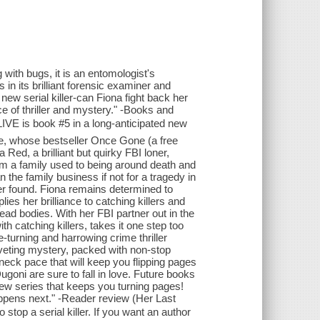
ith bugs, it is an entomologist's
 in its brilliant forensic examiner and
new serial killer-can Fiona fight back her
e of thriller and mystery." -Books and
 is book #5 in a long-anticipated new
ce, whose bestseller Once Gone (a free
Red, a brilliant but quirky FBI loner,
om a family used to being around death and
 the family business if not for a tragedy in
r found. Fiona remains determined to
ies her brilliance to catching killers and
dead bodies. With her FBI partner out in the
h catching killers, takes it one step too
ge-turning and harrowing crime thriller
 riveting mystery, packed with non-stop
neck pace that will keep you flipping pages
ugoni are sure to fall in love. Future books
a new series that keeps you turning pages!
happens next." -Reader review (Her Last
top a serial killer. If you want an author