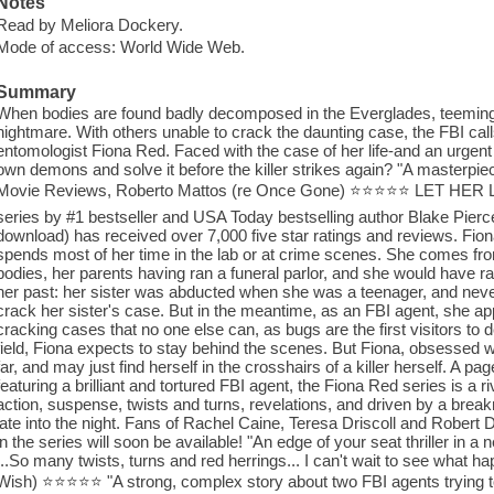
Notes
Read by Meliora Dockery.
Mode of access: World Wide Web.
Summary
When bodies are found badly decomposed in the Everglades, teeming w
nightmare. With others unable to crack the daunting case, the FBI calls
entomologist Fiona Red. Faced with the case of her life-and an urgent 
own demons and solve it before the killer strikes again? "A masterpiec
Movie Reviews, Roberto Mattos (re Once Gone) ⭐⭐⭐⭐⭐ LET HER LIVE
series by #1 bestseller and USA Today bestselling author Blake Pier
download) has received over 7,000 five star ratings and reviews. Fiona 
spends most of her time in the lab or at crime scenes. She comes fr
bodies, her parents having ran a funeral parlor, and she would have ran
her past: her sister was abducted when she was a teenager, and neve
crack her sister's case. But in the meantime, as an FBI agent, she appl
cracking cases that no one else can, as bugs are the first visitors to 
field, Fiona expects to stay behind the scenes. But Fiona, obsessed wit
far, and may just find herself in the crosshairs of a killer herself. A pa
featuring a brilliant and tortured FBI agent, the Fiona Red series is a
action, suspense, twists and turns, revelations, and driven by a break
late into the night. Fans of Rachel Caine, Teresa Driscoll and Robert D
in the series will soon be available! "An edge of your seat thriller in 
...So many twists, turns and red herrings... I can't wait to see what 
Wish) ⭐⭐⭐⭐⭐ "A strong, complex story about two FBI agents trying to s