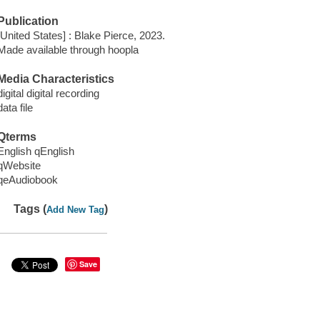
Publication
[United States] : Blake Pierce, 2023.
Made available through hoopla
Media Characteristics
digital digital recording
data file
Qterms
English qEnglish
qWebsite
qeAudiobook
Tags (
)
Add New Tag
Save