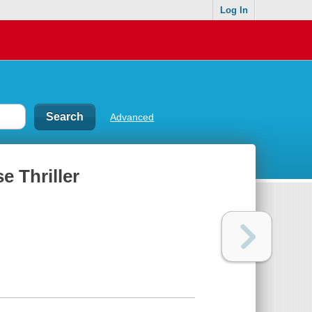
Log In
Advanced
e Thriller