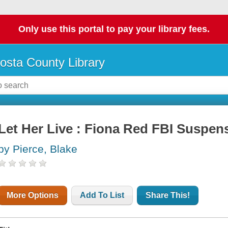
Only use this portal to pay your library fees.
osta County Library
Let Her Live : Fiona Red FBI Suspens
by Pierce, Blake
More Options
Add To List
Share This!