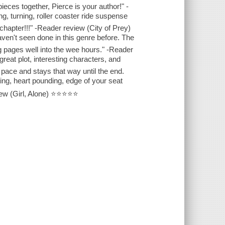
ieces together, Pierce is your author!" -
, turning, roller coaster ride suspense
t chapter!!!" -Reader review (City of Prey)
ven't seen done in this genre before. The
ng pages well into the wee hours." -Reader
great plot, interesting characters, and
pace and stays that way until the end.
ng, heart pounding, edge of your seat
iew (Girl, Alone) ⭐⭐⭐⭐⭐