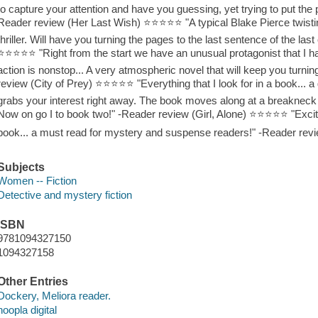
to capture your attention and have you guessing, yet trying to put the p
Reader review (Her Last Wish) ⭐⭐⭐⭐⭐ "A typical Blake Pierce twisting
thriller. Will have you turning the pages to the last sentence of the las
⭐⭐⭐⭐⭐ "Right from the start we have an unusual protagonist that I ha
action is nonstop... A very atmospheric novel that will keep you turni
review (City of Prey) ⭐⭐⭐⭐⭐ "Everything that I look for in a book... a 
grabs your interest right away. The book moves along at a breakneck 
Now on go I to book two!" -Reader review (Girl, Alone) ⭐⭐⭐⭐⭐ "Exciti
book... a must read for mystery and suspense readers!" -Reader rev
Subjects
Women -- Fiction
Detective and mystery fiction
ISBN
9781094327150
1094327158
Other Entries
Dockery, Meliora reader.
hoopla digital