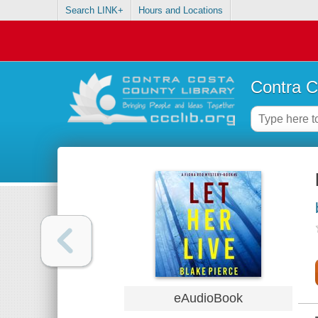
Search LINK+
Hours and Locations
Contra C
eAudioBook