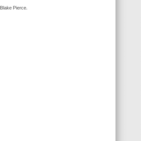
 Blake Pierce.