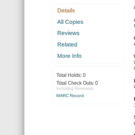
Details
All Copies
Reviews
Related
More Info
Total Holds:
0
Total Check Outs:
0
Including Renewals
MARC Record