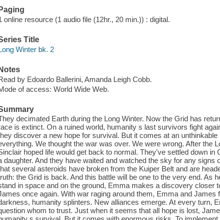
Paging
1 online resource (1 audio file (12hr., 20 min.)) : digital.
Series Title
Long Winter bk. 2
Notes
Read by Edoardo Ballerini, Amanda Leigh Cobb.
Mode of access: World Wide Web.
Summary
They decimated Earth during the Long Winter. Now the Grid has return
race is extinct. On a ruined world, humanity s last survivors fight agai
they discover a new hope for survival. But it comes at an unthinkable
everything. We thought the war was over. We were wrong. After th
Sinclair hoped life would get back to normal. They've settled down in
a daughter. And they have waited and watched the sky for any signs 
that several asteroids have broken from the Kuiper Belt and are heade
truth: the Grid is back. And this battle will be one to the very end. As
stand in space and on the ground, Emma makes a discovery closer to h
James once again. With war raging around them, Emma and James fight 
darkness, humanity splinters. New alliances emerge. At every turn
question whom to trust. Just when it seems that all hope is lost, Ja
humanity s survival. But it comes with enormous risks. To implement 