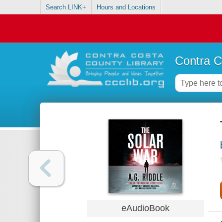
Search LINK+
Hours and Locations
Contra C
eAudioBook