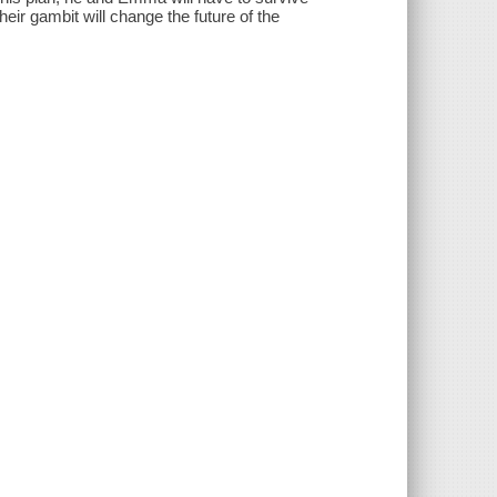
eir gambit will change the future of the