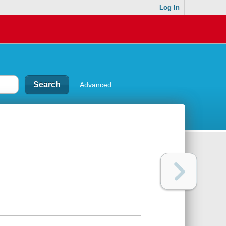
Log In
Advanced