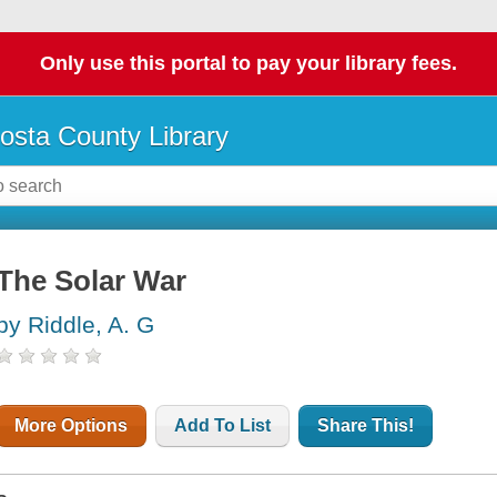
Only use this portal to pay your library fees.
osta County Library
The Solar War
by Riddle, A. G
More Options
Add To List
Share This!