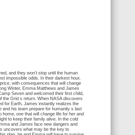
ed, and they won't stop until the human
nst impossible odds. In their darkest hour,
 price, with consequences that will change
e Long Winter, Emma Matthews and James
 Camp Seven and welcomed their first child,
of the Grid s return. When NASA discovers
d for Earth, James instantly realizes the
 he and his team prepare for humanity s last
ome, one that will change life for her and
to keep their family alive. In the cold
, Emma and James face new dangers and
mes uncovers what may be the key to
his plan, he and Emma will have to survive