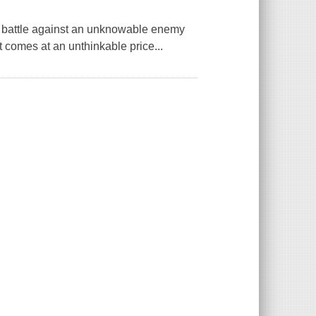
ing battle against an unknowable enemy
t comes at an unthinkable price...