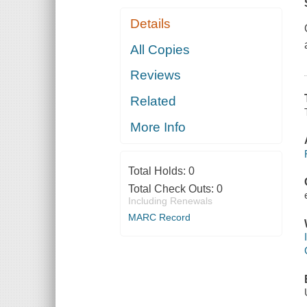
Details
All Copies
Reviews
Related
More Info
Total Holds:
0
Total Check Outs:
0
Including Renewals
MARC Record