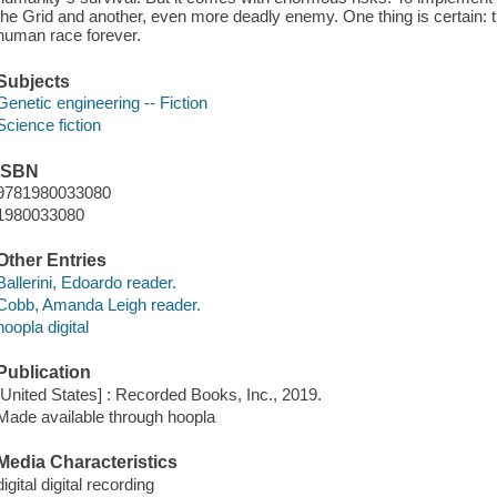
the Grid and another, even more deadly enemy. One thing is certain: th
human race forever.
Subjects
Genetic engineering -- Fiction
Science fiction
ISBN
9781980033080
1980033080
Other Entries
Ballerini, Edoardo reader.
Cobb, Amanda Leigh reader.
hoopla digital
Publication
[United States] : Recorded Books, Inc., 2019.
Made available through hoopla
Media Characteristics
digital digital recording