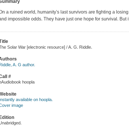
Summary
On a ruined world, humanity's last survivors are fighting a los
and impossible odds. They have just one hope for survival. But i
Title
The Solar War [electronic resource] / A. G. Riddle.
Authors
Riddle, A. G author.
Call #
eAudiobook hoopla
Website
Instantly available on hoopla.
Cover image
Edition
Unabridged.