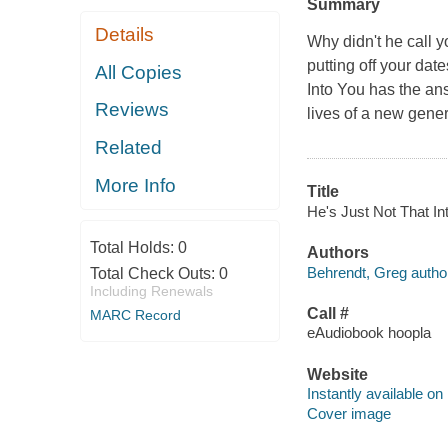
Summary
Details
Why didn't he call 
putting off your dat
All Copies
Into You has the ans
Reviews
lives of a new gener
Related
More Info
Title
He's Just Not That Int
Total Holds:
0
Authors
Behrendt, Greg autho
Total Check Outs:
0
Including Renewals
Call #
MARC Record
eAudiobook hoopla
Website
Instantly available on
Cover image