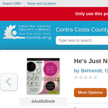
Search LINK+
Hours and Locations
Only use this po
Contra Costa County
He's Just N
by Behrendt, 
More Options
eAudioBook