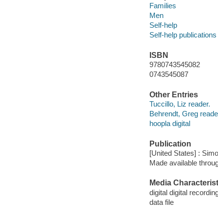
Families
Men
Self-help
Self-help publications
ISBN
9780743545082
0743545087
Other Entries
Tuccillo, Liz reader.
Behrendt, Greg reade
hoopla digital
Publication
[United States] : Sim
Made available throu
Media Characterist
digital digital recordin
data file