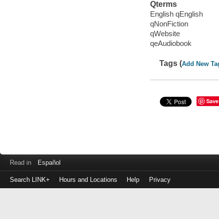
Qterms
English qEnglish
qNonFiction
qWebsite
qeAudiobook
Tags (
Add New Ta
Save
Read in
Español
Search LINK+
Hours and Locations
Help
Privacy
Login
to
make