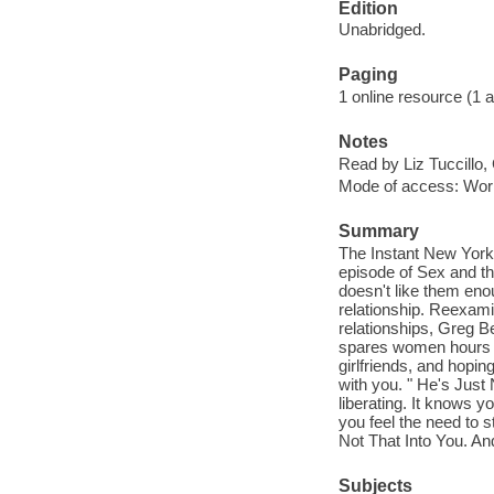
Edition
Unabridged.
Paging
1 online resource (1 aud
Notes
Read by Liz Tuccillo,
Mode of access: Wor
Summary
The Instant New York 
episode of Sex and th
doesn't like them en
relationship. Reexami
relationships, Greg B
spares women hours of
girlfriends, and hopi
with you. " He's Just 
liberating. It knows 
you feel the need to s
Not That Into You. And
Subjects