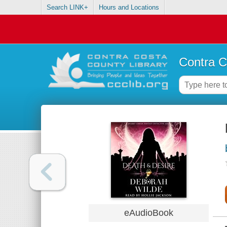
Search LINK+
Hours and Locations
Contra C
eAudioBook