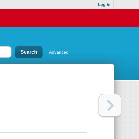
Log In
Advanced