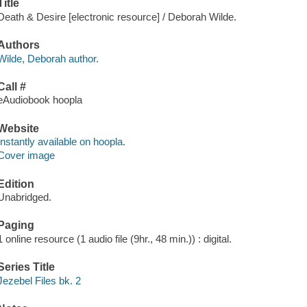
Title
Death & Desire [electronic resource] / Deborah Wilde.
Authors
Wilde, Deborah author.
Call #
eAudiobook hoopla
Website
Instantly available on hoopla.
Cover image
Edition
Unabridged.
Paging
1 online resource (1 audio file (9hr., 48 min.)) : digital.
Series Title
Jezebel Files bk. 2