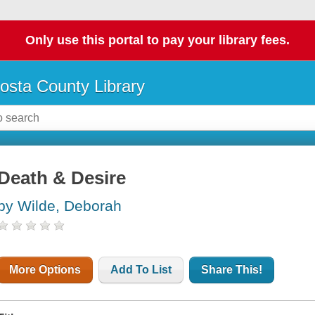
Only use this portal to pay your library fees.
osta County Library
Death & Desire
by Wilde, Deborah
More Options
Add To List
Share This!