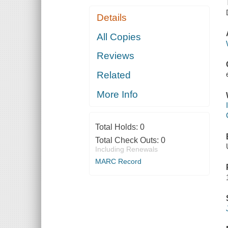
Details
All Copies
Reviews
Related
More Info
Total Holds:
0
Total Check Outs:
0
Including Renewals
MARC Record