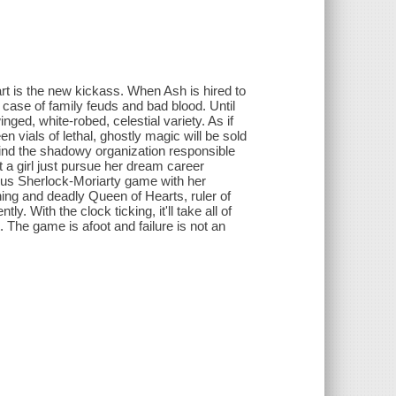
t is the new kickass. When Ash is hired to
 case of family feuds and bad blood. Until
nged, white-robed, celestial variety. As if
en vials of lethal, ghostly magic will be sold
 find the shadowy organization responsible
't a girl just pursue her dream career
rous Sherlock-Moriarty game with her
ng and deadly Queen of Hearts, ruler of
 With the clock ticking, it'll take all of
. The game is afoot and failure is not an