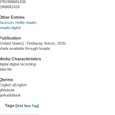
9781988681436
198868143X
Other Entries
Jackson, Hollie reader.
hoopla digital
Publication
[United States] : Findaway Voices, 2020.
Made available through hoopla
Media Characteristics
digital digital recording
data file
Qterms
English qEnglish
qWebsite
qeAudiobook
Tags (
)
Add New Tag