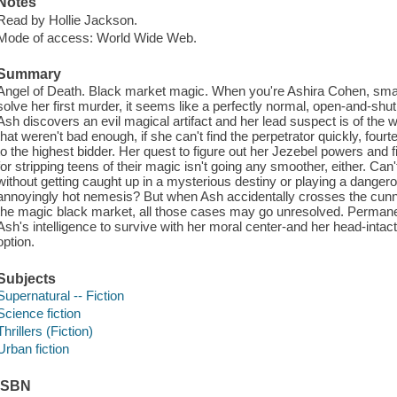
Notes
Read by Hollie Jackson.
Mode of access: World Wide Web.
Summary
Angel of Death. Black market magic. When you're Ashira Cohen, smar
solve her first murder, it seems like a perfectly normal, open-and-shut
Ash discovers an evil magical artifact and her lead suspect is of the wi
that weren't bad enough, if she can't find the perpetrator quickly, fourte
to the highest bidder. Her quest to figure out her Jezebel powers and
for stripping teens of their magic isn't going any smoother, either. Can
without getting caught up in a mysterious destiny or playing a dange
annoyingly hot nemesis? But when Ash accidentally crosses the cunni
the magic black market, all those cases may go unresolved. Permanently.
Ash's intelligence to survive with her moral center-and her head-intact
option.
Subjects
Supernatural -- Fiction
Science fiction
Thrillers (Fiction)
Urban fiction
ISBN