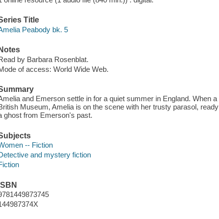
Series Title
Amelia Peabody bk. 5
Notes
Read by Barbara Rosenblat.
Mode of access: World Wide Web.
Summary
Amelia and Emerson settle in for a quiet summer in England. When a 
British Museum, Amelia is on the scene with her trusty parasol, read
a ghost from Emerson's past.
Subjects
Women -- Fiction
Detective and mystery fiction
Fiction
ISBN
9781449873745
144987374X