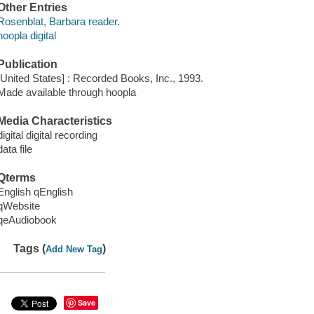
Other Entries
Rosenblat, Barbara reader.
hoopla digital
Publication
[United States] : Recorded Books, Inc., 1993.
Made available through hoopla
Media Characteristics
digital digital recording
data file
Qterms
English qEnglish
qWebsite
qeAudiobook
Tags (
)
Add New Tag
Save