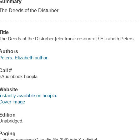
Summary
The Deeds of the Disturber
Title
The Deeds of the Disturber [electronic resource] / Elizabeth Peters.
Authors
Peters, Elizabeth author.
Call #
eAudiobook hoopla
Website
Instantly available on hoopla.
Cover image
Edition
Unabridged.
Paging
1 online resource (1 audio file (840 min.)) : digital.