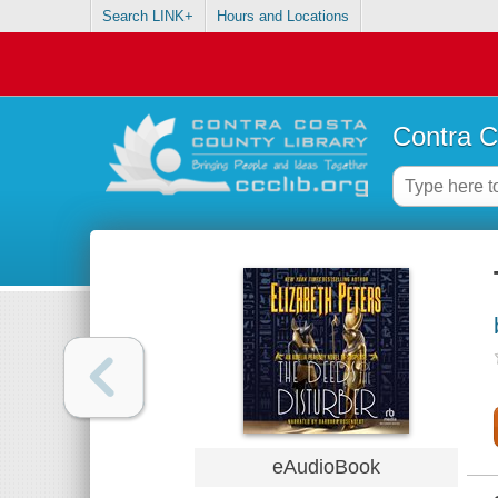
Search LINK+
Hours and Locations
Contra C
eAudioBook