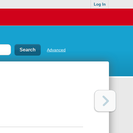
Log In
Advanced