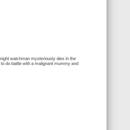
night watchman mysteriously dies in the
y to do battle with a malignant mummy and