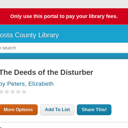
Only use this portal to pay your library fees.
osta County Library
The Deeds of the Disturber
by Peters, Elizabeth
More Options
Add To List
Share This!