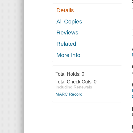
Details
All Copies
Reviews
Related
More Info
Total Holds:
0
Total Check Outs:
0
Including Renewals
MARC Record