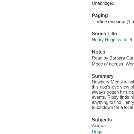
Unabridged.
Paging
1 online resource (1 aud
Series Title
Henry Huggins bk. 6
Notes
Read by Barbara Car
Mode of access: Wor
Summary
Newbery Medal-winnin
this dog's-eye view o
always gotten him into
events, Ribsy finds hi
anything to find Henr
touchdown for a local 
Subjects
Animals
Dogs