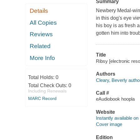
Summary
Details
Newbery Medal-winni
in this dog's eye vi
All Copies
his boy is as fresh
gotten him into trou
Reviews
Related
Title
More Info
Ribsy [electronic reso
Authors
Total Holds:
0
Cleary, Beverly autho
Total Check Outs:
0
Including Renewals
Call #
MARC Record
eAudiobook hoopla
Website
Instantly available on
Cover image
Edition