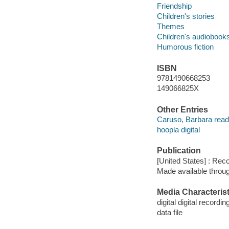
Friendship
Children's stories
Themes
Children's audiobook
Humorous fiction
ISBN
9781490668253
149066825X
Other Entries
Caruso, Barbara read
hoopla digital
Publication
[United States] : Rec
Made available throu
Media Characterist
digital digital recordin
data file