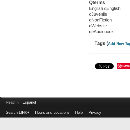
Qterms
English qEnglish
qJuvenile
qNonFiction
qWebsite
qeAudiobook
Tags (
Add New Ta
Save
Read in
Español
Search LINK+
Hours and Locations
Help
Privacy
Login
to