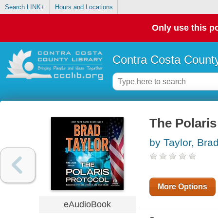
Search LINK+
Hours and Locations
Only use this po
Contra Costa County
The Polaris
by Taylor, Bra
More Options
eAudioBook