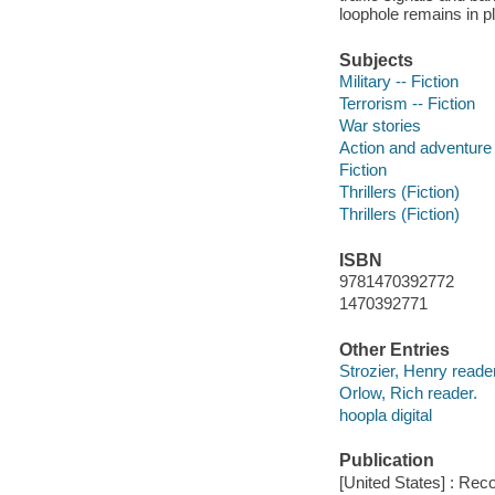
loophole remains in p
Subjects
Military -- Fiction
Terrorism -- Fiction
War stories
Action and adventure 
Fiction
Thrillers (Fiction)
Thrillers (Fiction)
ISBN
9781470392772
1470392771
Other Entries
Strozier, Henry reader
Orlow, Rich reader.
hoopla digital
Publication
[United States] : Rec