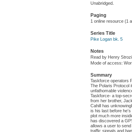
Unabridged.
Paging
1 online resource (1 aud
Series Title
Pike Logan bk. 5
Notes
Read by Henry Strozi
Mode of access: Wor
Summary
Taskforce operators Pi
The Polaris Protocol 
unfathomable violence
Taskforce- a top-secre
from her brother, Jac
Cahill has unknowingl
is his last before he'
plot much more insidio
has discovered a GPS 
allows a user to send
traffic signals and ba