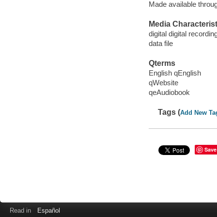
Made available throu
Media Characterist
digital digital recordin
data file
Qterms
English qEnglish
qWebsite
qeAudiobook
Tags (
Add New Ta
Save
Read in
Español