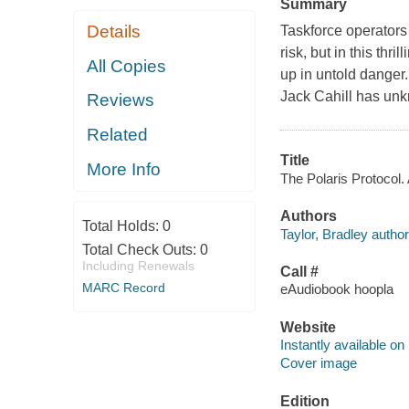
Summary
Details
Taskforce operators 
risk, but in this thr
All Copies
up in untold danger.
Jack Cahill has unk
Reviews
Related
Title
More Info
The Polaris Protocol. 
Authors
Total Holds:
0
Taylor, Bradley author
Total Check Outs:
0
Including Renewals
Call #
MARC Record
eAudiobook hoopla
Website
Instantly available on
Cover image
Edition