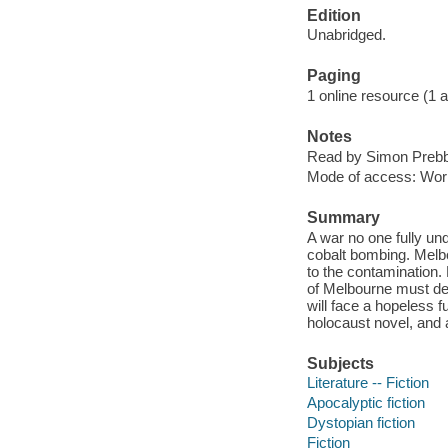
Edition
Unabridged.
Paging
1 online resource (1 aud
Notes
Read by Simon Prebb
Mode of access: Wor
Summary
A war no one fully un
cobalt bombing. Melbo
to the contamination.
of Melbourne must dec
will face a hopeless 
holocaust novel, and a
Subjects
Literature -- Fiction
Apocalyptic fiction
Dystopian fiction
Fiction