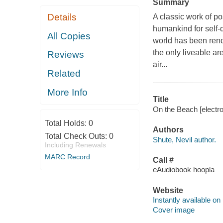
Summary
Details
A classic work of po
humankind for self-d
All Copies
world has been rend
the only liveable ar
Reviews
air...
Related
More Info
Title
On the Beach [electro
Total Holds:
0
Authors
Total Check Outs:
0
Shute, Nevil author.
Including Renewals
MARC Record
Call #
eAudiobook hoopla
Website
Instantly available on
Cover image