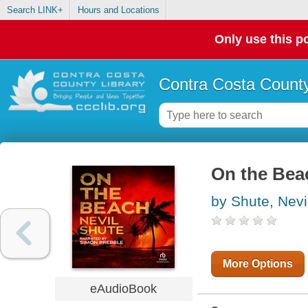
Search LINK+
Hours and Locations
Only use this po
Contra Costa County
On the Bea
by Shute, Nevi
More Options
eAudioBook