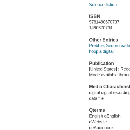
Science fiction
ISBN
9781490670737
1490670734
Other Entries
Prebble, Simon reade
hoopla digital
Publication
[United States] : Rec
Made available throu
Media Characterist
digital digital recordin
data file
Qterms
English qEnglish
qWebsite
qeAudiobook