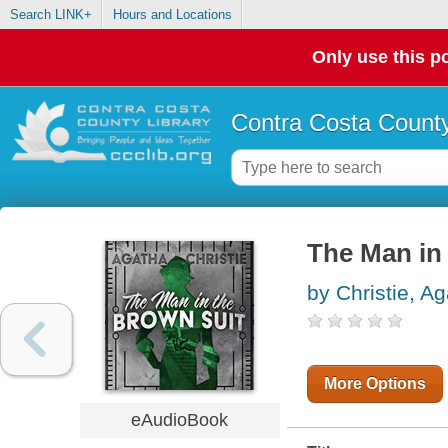
Search LINK+
Hours and Locations
Only use this po
Contra Costa County
The Man in
by Christie, A
More Options
eAudioBook