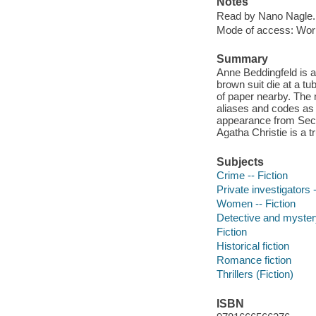
Notes
Read by Nano Nagle.
Mode of access: Wor
Summary
Anne Beddingfeld is 
brown suit die at a t
of paper nearby. The 
aliases and codes as 
appearance from Secr
Agatha Christie is a 
Subjects
Crime -- Fiction
Private investigators -
Women -- Fiction
Detective and mystery
Fiction
Historical fiction
Romance fiction
Thrillers (Fiction)
ISBN