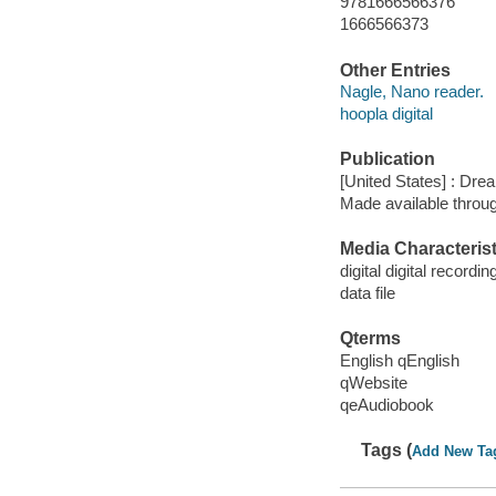
9781666566376
1666566373
Other Entries
Nagle, Nano reader.
hoopla digital
Publication
[United States] : Dr
Made available throu
Media Characterist
digital digital recordin
data file
Qterms
English qEnglish
qWebsite
qeAudiobook
Tags (
Add New Ta