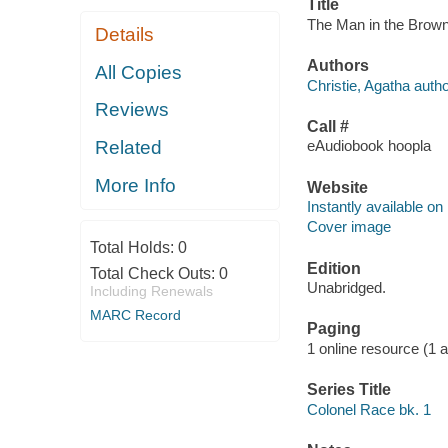
Title
The Man in the Brown 
Details
Authors
All Copies
Christie, Agatha autho
Reviews
Call #
Related
eAudiobook hoopla
More Info
Website
Instantly available on
Cover image
Total Holds:
0
Edition
Total Check Outs:
0
Unabridged.
Including Renewals
MARC Record
Paging
1 online resource (1 aud
Series Title
Colonel Race bk. 1