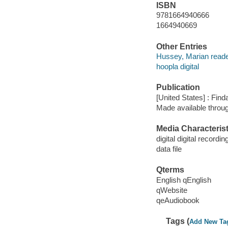
ISBN
9781664940666
1664940669
Other Entries
Hussey, Marian reade
hoopla digital
Publication
[United States] : Fin
Made available throu
Media Characterist
digital digital recordin
data file
Qterms
English qEnglish
qWebsite
qeAudiobook
Tags (
Add New Ta