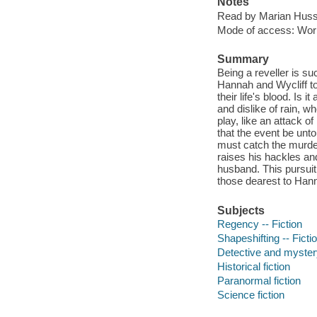
Notes
Read by Marian Huss
Mode of access: Wor
Summary
Being a reveller is s
Hannah and Wycliff to
their life's blood. Is
and dislike of rain, 
play, like an attack 
that the event be unt
must catch the murder
raises his hackles an
husband. This pursuit
those dearest to Han
Subjects
Regency -- Fiction
Shapeshifting -- Ficti
Detective and mystery
Historical fiction
Paranormal fiction
Science fiction