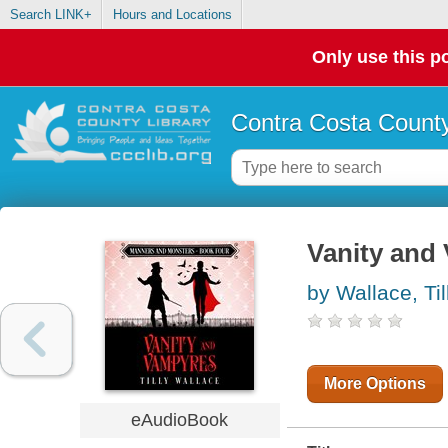
Search LINK+
Hours and Locations
Only use this po
Contra Costa County
Vanity and
by Wallace, Til
More Options
eAudioBook