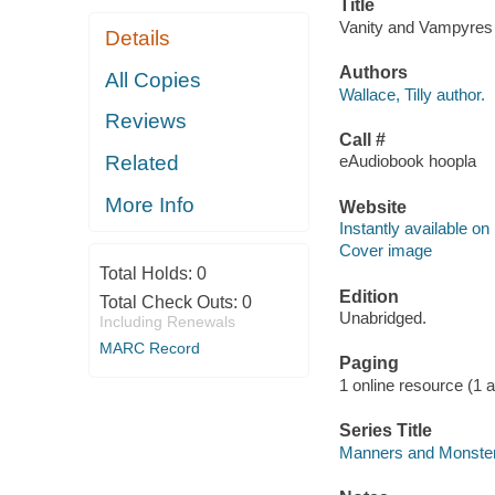
Title
Vanity and Vampyres [
Details
Authors
All Copies
Wallace, Tilly author.
Reviews
Call #
Related
eAudiobook hoopla
More Info
Website
Instantly available on
Cover image
Total Holds:
0
Edition
Total Check Outs:
0
Unabridged.
Including Renewals
MARC Record
Paging
1 online resource (1 aud
Series Title
Manners and Monster