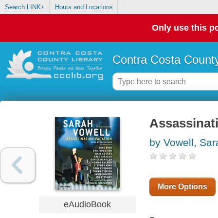
Search LINK+
Hours and Locations
Only use this po
Contra Costa County
Assassinat
by Vowell, Sar
More Options
eAudioBook