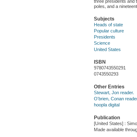
three presidents and
poles, and a nineteent
Subjects
Heads of state
Popular culture
Presidents
Science
United States
ISBN
9780743550291
0743550293
Other Entries
Stewart, Jon reader.
O'brien, Conan reader
hoopla digital
Publication
[United States] : Sim
Made available throu