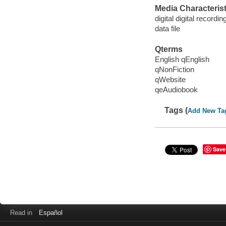
Media Characterist
digital digital recordin
data file
Qterms
English qEnglish
qNonFiction
qWebsite
qeAudiobook
Tags (
Add New Ta
Save
Read in
Español