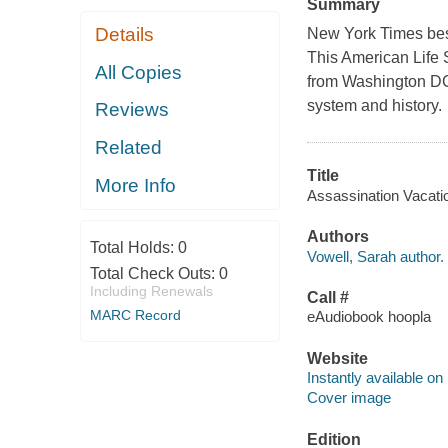
Summary
Details
New York Times bes
This American Life S
All Copies
from Washington DC t
system and history.
Reviews
Related
Title
More Info
Assassination Vacatio
Authors
Total Holds:
0
Vowell, Sarah author.
Total Check Outs:
0
Including Renewals
Call #
MARC Record
eAudiobook hoopla
Website
Instantly available on
Cover image
Edition