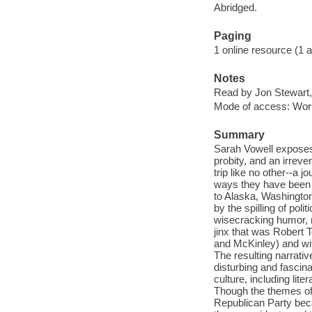
Abridged.
Paging
1 online resource (1 au
Notes
Read by Jon Stewart,
Mode of access: Wor
Summary
Sarah Vowell exposes 
probity, and an irrev
trip like no other--a 
ways they have been us
to Alaska, Washington
by the spilling of pol
wisecracking humor, r
jinx that was Robert T
and McKinley) and wit
The resulting narrativ
disturbing and fascin
culture, including lite
Though the themes of
Republican Party becam