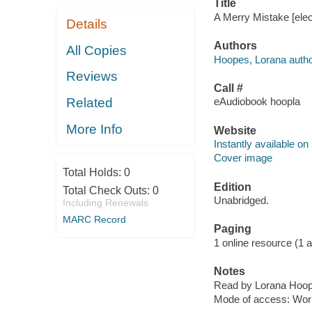
Title
A Merry Mistake [elec
Details
Authors
All Copies
Hoopes, Lorana autho
Reviews
Call #
Related
eAudiobook hoopla
More Info
Website
Instantly available on
Cover image
Total Holds:
0
Edition
Total Check Outs:
0
Unabridged.
Including Renewals
MARC Record
Paging
1 online resource (1 aud
Notes
Read by Lorana Hoop
Mode of access: Wor