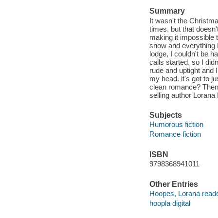
Summary
It wasn't the Christma
times, but that doesn
making it impossible
snow and everything D
lodge, I couldn't be h
calls started, so I did
rude and uptight and 
my head. it's got to j
clean romance? Then 
selling author Lorana
Subjects
Humorous fiction
Romance fiction
ISBN
9798368941011
Other Entries
Hoopes, Lorana reade
hoopla digital