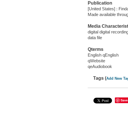
Publication
[United States] : Fin
Made available throu
Media Characterist
digital digital recordin
data file
Qterms
English qEnglish
qWebsite
qeAudiobook
Tags (
Add New Ta
Save