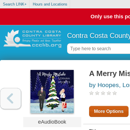
Search LINK+
Hours and Locations
Only use this po
Contra Costa County
A Merry Mi
by Hoopes, Lo
More Options
eAudioBook