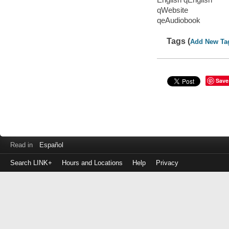
qWebsite
qeAudiobook
Tags (
Add New Ta
Save
Read in
Español
Search LINK+
Hours and Locations
Help
Privacy
Login
to
make
a
payment