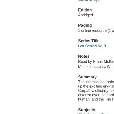
Edition
Abridged.
Paging
1 online resource (1 aud
Series Title
Left Behind bk. 8
Notes
Read by Frank Muller
Mode of access: Wor
Summary
The international fic
up the exciting end-ti
Carpathia officially t
of terror over the ea
human, and the Trib 
Subjects