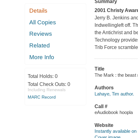
Summary
Details
2001 Christy Award 
Jerry B. Jenkins an
All Copies
Indwelling
left off. 
the Antichrist and be
Reviews
Technology provides
Related
Trib Force scrambles
More Info
Title
The Mark : the beast 
Total Holds:
0
Total Check Outs:
0
Authors
Including Renewals
Lahaye, Tim author.
MARC Record
Call #
eAudiobook hoopla
Website
Instantly available on
Cover image