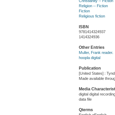
Christianity -- Fiction
Religion -- Fiction
Fiction
Religious fiction
ISBN
9781414324937
1414324936
Other Entries
Muller, Frank reader.
hoopla digital
Publication
[United States] : Tyn
Made available throu
Media Characterist
digital digital recordin
data file
Qterms
English qEnglish