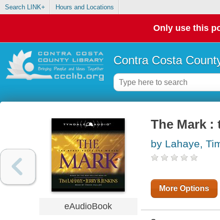
Search LINK+
Hours and Locations
Only use this po
Contra Costa County
The Mark : 
by Lahaye, Ti
More Options
eAudioBook