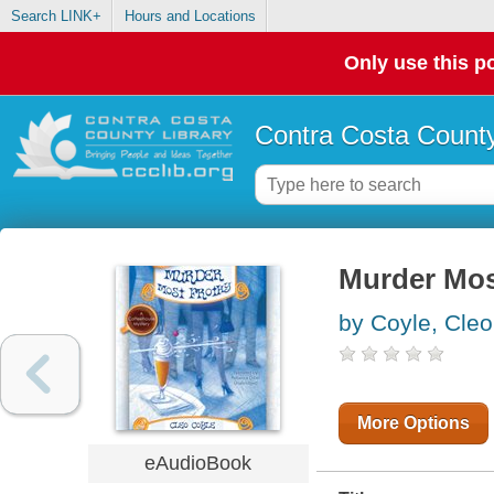
Search LINK+
Hours and Locations
Only use this po
Contra Costa County
Murder Mos
by Coyle, Cleo
More Options
eAudioBook