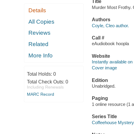
Title
Murder Most Frothy. C
Details
Authors
All Copies
Coyle, Cleo author.
Reviews
Call #
Related
eAudiobook hoopla
More Info
Website
Instantly available on
Cover image
Total Holds:
0
Edition
Total Check Outs:
0
Unabridged.
Including Renewals
MARC Record
Paging
1 online resource (1 aud
Series Title
Coffeehouse Mystery