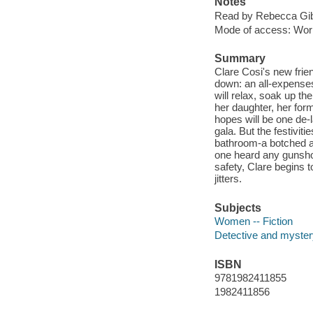
Notes
Read by Rebecca Gib
Mode of access: Wor
Summary
Clare Cosi's new frien
down: an all-expense
will relax, soak up th
her daughter, her form
hopes will be one de-
gala. But the festivi
bathroom-a botched att
one heard any gunshot
safety, Clare begins t
jitters.
Subjects
Women -- Fiction
Detective and mystery
ISBN
9781982411855
1982411856