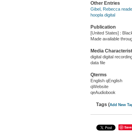
Other Entries
Gibel, Rebecca reade
hoopla digital
Publication
[United States] : Bla
Made available throu
Media Characterist
digital digital recordin
data file
Qterms
English qEnglish
qWebsite
qeAudiobook
Tags (
Add New Ta
Save