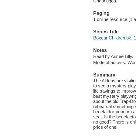
Unabridged.
Paging
1 online resource (1 aud
Series Title
Boxcar Children bk. 
Notes
Read by Aimee Lilly.
Mode of access: Wor
Summary
The Aldens are visitin
to see a mystery play
life savings to improv
best mystery playwrigh
about the old Trap-Do
rehearsal something 
benefactor-popcorn all
seat. Is the benefacto
no good? There is onl
price of one!