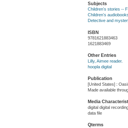
Subjects
Children's stories -- F
Children's audiobook
Detective and mystery
ISBN
9781621883463
1621883469
Other Entries
Lilly, Aimee reader.
hoopla digital
Publication
[United States] : Oas
Made available throu
Media Characterist
digital digital recordin
data file
Qterms