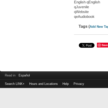
English qEnglish
qJuvenile
qWebsite
qeAudiobook
Tags (
Add New Ta
Save
Read in
Español
Search LINK+
Hours and Locations
Help
Privacy
Login
to
make
a