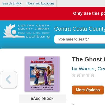
Search LINK+
Hours and Locations
Only use this po
Contra Costa County
The Ghost i
by Warner, Ge
More Options
eAudioBook