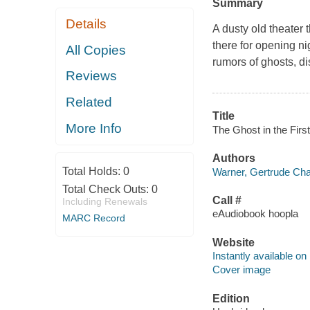
Summary
Details
A dusty old theater 
there for opening ni
All Copies
rumors of ghosts, d
Reviews
Related
Title
More Info
The Ghost in the Firs
Authors
Total Holds:
0
Warner, Gertrude Cha
Total Check Outs:
0
Call #
Including Renewals
eAudiobook hoopla
MARC Record
Website
Instantly available on
Cover image
Edition