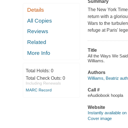
Summary
Details
The New York Times
return with a glorio
All Copies
Wars to the turbulen
refuge at Paris' leg
Reviews
Related
Title
More Info
All the Ways We Said 
Williams.
Total Holds:
0
Authors
Williams, Beatriz auth
Total Check Outs:
0
Including Renewals
Call #
MARC Record
eAudiobook hoopla
Website
Instantly available on
Cover image