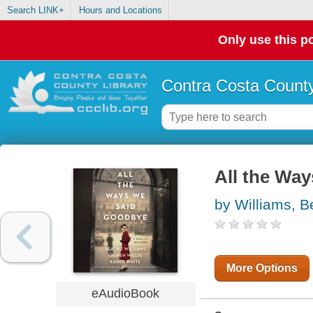
Search LINK+
Hours and Locations
Only use this po
Contra Costa County
All the Wa
by Williams, B
More Options
eAudioBook