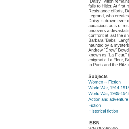
"Daisy" Villon remain
falls to Hitler. At fir
Resistance efforts, Da
Legrand, who creates
Daisy is drawn ever 
audacious acts of res
uncovers a devastating
confront at last the 
Barbara "Babs" Langfor
haunted by a mysteri
Andrew "Drew" Bowdoin
known as "La Fleur," 
enigmatic La Fleur, B
to Paris and the Ritz-
Subjects
Women -- Fiction
World War, 1914-1918 
World War, 1939-1945 
Action and adventure 
Fiction
Historical fiction
ISBN
9780062983862