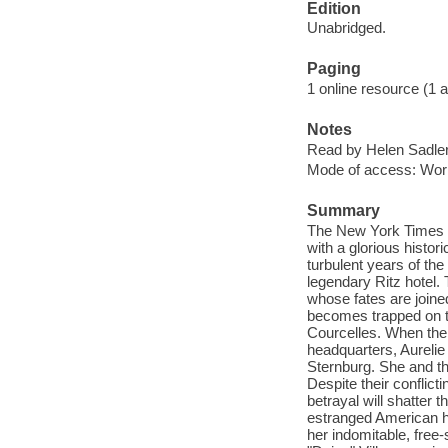
Edition
Unabridged.
Paging
1 online resource (1 aud
Notes
Read by Helen Sadler
Mode of access: Wor
Summary
The New York Times b
with a glorious histo
turbulent years of the
legendary Ritz hotel. 
whose fates are joine
becomes trapped on th
Courcelles. When the 
headquarters, Aureli
Sternburg. She and the
Despite their conflict
betrayal will shatter 
estranged American h
her indomitable, free