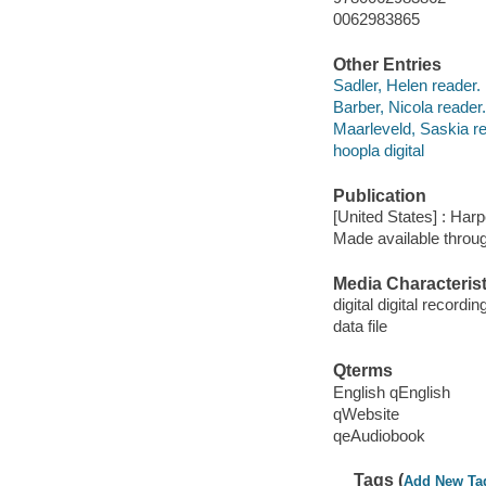
0062983865
Other Entries
Sadler, Helen reader.
Barber, Nicola reader.
Maarleveld, Saskia re
hoopla digital
Publication
[United States] : Har
Made available throu
Media Characterist
digital digital recordin
data file
Qterms
English qEnglish
qWebsite
qeAudiobook
Tags (
Add New Ta