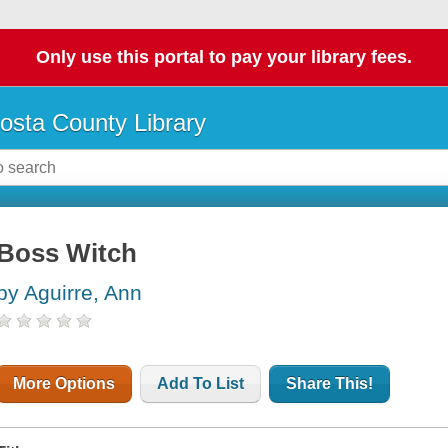
Only use this portal to pay your library fees.
osta County Library
Boss Witch
by Aguirre, Ann
More Options
Add To List
Share This!