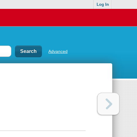
Log In
Advanced