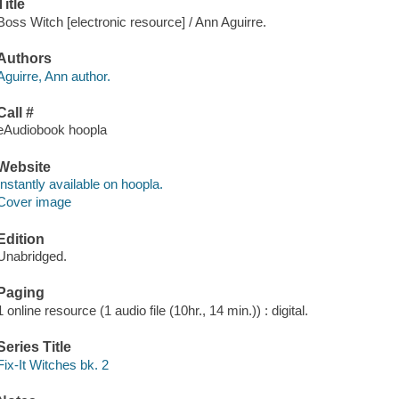
Title
Boss Witch [electronic resource] / Ann Aguirre.
Authors
Aguirre, Ann author.
Call #
eAudiobook hoopla
Website
Instantly available on hoopla.
Cover image
Edition
Unabridged.
Paging
1 online resource (1 audio file (10hr., 14 min.)) : digital.
Series Title
Fix-It Witches bk. 2