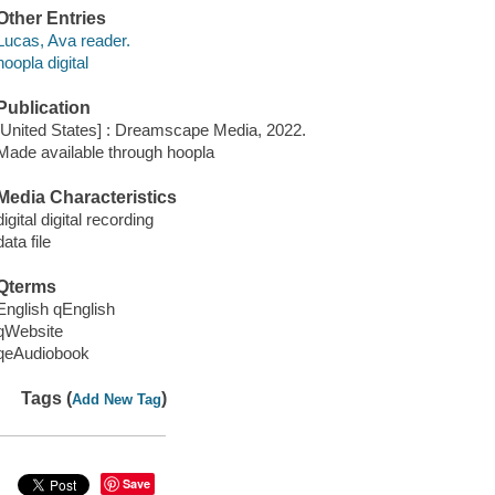
Other Entries
Lucas, Ava reader.
hoopla digital
Publication
[United States] : Dreamscape Media, 2022.
Made available through hoopla
Media Characteristics
digital digital recording
data file
Qterms
English qEnglish
qWebsite
qeAudiobook
Tags (
)
Add New Tag
Save