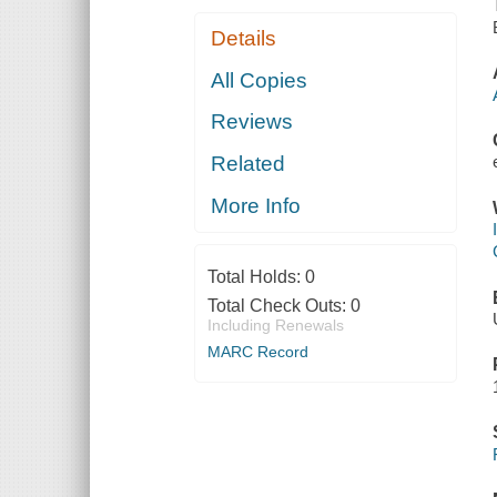
Details
All Copies
Reviews
Related
More Info
Total Holds:
0
Total Check Outs:
0
Including Renewals
MARC Record