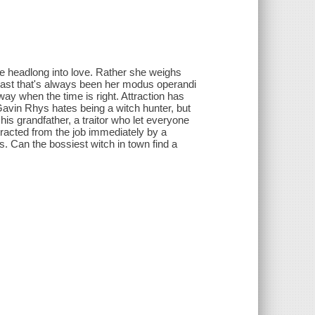
le headlong into love. Rather she weighs
 least that's always been her modus operandi
way when the time is right. Attraction has
 Gavin Rhys hates being a witch hunter, but
 his grandfather, a traitor who let everyone
tracted from the job immediately by a
s. Can the bossiest witch in town find a