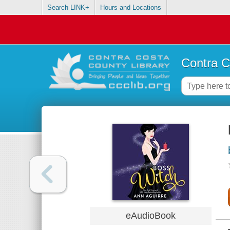
Search LINK+
Hours and Locations
Contra C
eAudioBook