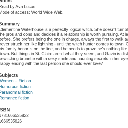
Notes
Read by Ava Lucas.
Mode of access: World Wide Web.
Summary
Clementine Waterhouse is a perfectly logical witch. She doesn't tumb
the pros and cons and decides if a relationship is worth pursuing. At
before. She prefers being the one in charge, always the first to walk a
never struck her like lightning - until the witch hunter comes to town.
his family honor is on the line, and he needs to prove he's nothing like
down. But things in St. Claire aren't what they seem, and Gavin is dis
bewitching brunette with a sexy smile and haunting secrets in her eye
happy ending with the last person she should ever love?
Subjects
Women -- Fiction
Humorous fiction
Paranormal fiction
Romance fiction
ISBN
9781666535822
1666535826