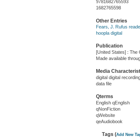
9781682765593
1682765598
Other Entries
Fears, J. Rufus reade
hoopla digital
Publication
[United States] : The
Made available throu
Media Characterist
digital digital recordin
data file
Qterms
English qEnglish
qNonFiction
qWebsite
qeAudiobook
Tags (
Add New Ta