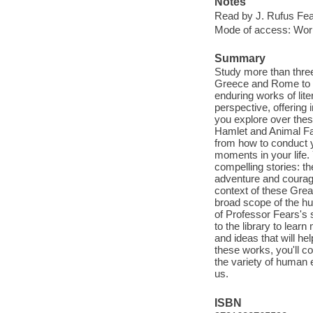
Notes
Read by J. Rufus Fea
Mode of access: Wor
Summary
Study more than three
Greece and Rome to t
enduring works of lite
perspective, offering
you explore over thes
Hamlet and Animal Far
from how to conduct yo
moments in your life.
compelling stories: t
adventure and courage
context of these Gre
broad scope of the hu
of Professor Fears's s
to the library to lear
and ideas that will he
these works, you'll 
the variety of human 
us.
ISBN