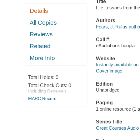
Title
Life Lessons from the
Details
Authors
All Copies
Fears, J. Rufus autho
Reviews
Call #
Related
eAudiobook hoopla
More Info
Website
Instantly available on
Cover image
Total Holds:
0
Edition
Total Check Outs:
0
Unabridged.
Including Renewals
MARC Record
Paging
1 online resource (1 au
Series Title
Great Courses Audio