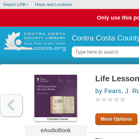
Search LINK+
Hours and Locations
Only use this po
Contra Costa County
Life Lesso
by Fears, J. R
More Options
eAudioBook