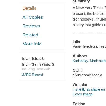
Summary
Details
A New York Times Be
present, the bestse
All Copies
technology's influen
history that guides 
Reviews
Related
Title
More Info
Paper [electronic res
Authors
Total Holds:
0
Kurlansky, Mark auth
Total Check Outs:
0
Including Renewals
Call #
MARC Record
eAudiobook hoopla
Website
Instantly available on
Cover image
Edition