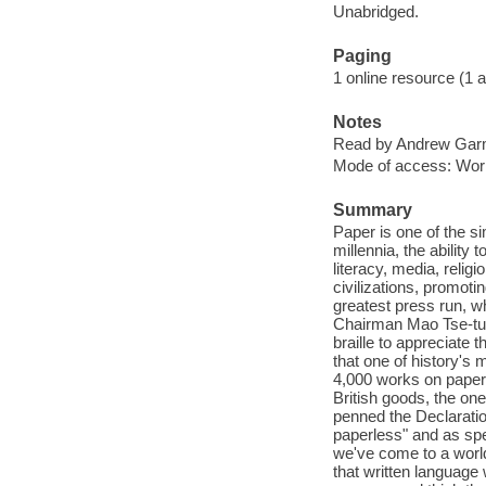
Unabridged.
Paging
1 online resource (1 aud
Notes
Read by Andrew Gar
Mode of access: Wor
Summary
Paper is one of the s
millennia, the ability 
literacy, media, relig
civilizations, promotin
greatest press run, w
Chairman Mao Tse-tung
braille to appreciate t
that one of history's 
4,000 works on paper. 
British goods, the one
penned the Declaratio
paperless" and as spe
we've come to a world
that written language