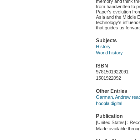
memory and think thr
from handwritten to p
Paper's evolution fro
Asia and the Middle
technology's influence
that guides us forward
Subjects
History
World history
ISBN
9781501922091
1501922092
Other Entries
Garman, Andrew read
hoopla digital
Publication
[United States] : Rec
Made available throu