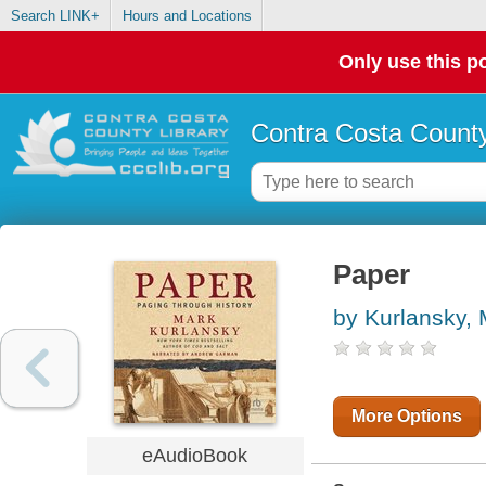
Search LINK+
Hours and Locations
Only use this po
Contra Costa County
Paper
by Kurlansky,
More Options
eAudioBook