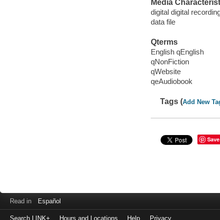
Media Characterist
digital digital recordin
data file
Qterms
English qEnglish
qNonFiction
qWebsite
qeAudiobook
Tags (
Add New Ta
Save
Read in
Español
Search LINK+
Hours and Locations
Help
Privacy