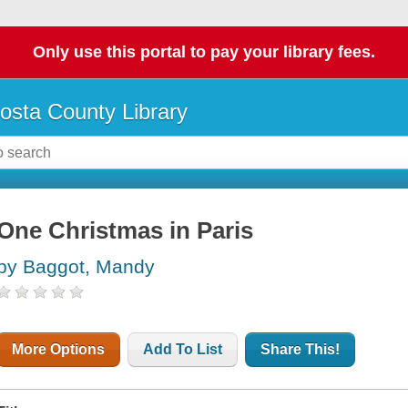
Only use this portal to pay your library fees.
osta County Library
One Christmas in Paris
by Baggot, Mandy
More Options
Add To List
Share This!