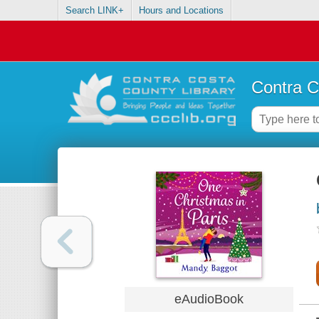
Search LINK+
Hours and Locations
Contra C
eAudioBook