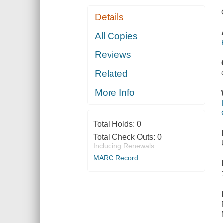
Details
All Copies
Reviews
Related
More Info
Total Holds:
0
Total Check Outs:
0
Including Renewals
MARC Record