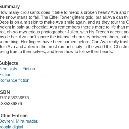
Summary
How many croissants does it take to mend a broken heart? Ava and her
the snow starts to fall. The Eiffel Tower glitters gold, but all Ava can 
Debs is on a mission to make Ava smile again, and as they tour the 
weight in pain-au-chocolat, Ava remembers there's more to life than me
hot, oh-so-mysterious photographer Julien, with his French accent an
inside her. Ava can't ignore the intense chemistry between them, but sh
something. Her fingers have been burned before. Can Ava really trust 
Join Ava and Julien in the most romantic city in the world this Christ
being true to themselves, and learn how to follow their hearts.
Subjects
Feminists -- Fiction
Fiction
Romance fiction
ISBN
9781835336878
1835336876
Other Entries
Dovreni, Mira reader.
hoopla digital