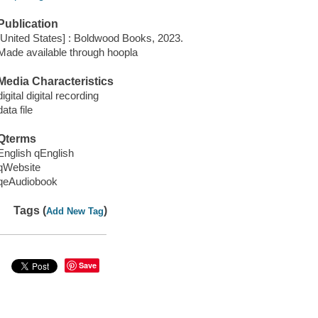
Publication
[United States] : Boldwood Books, 2023.
Made available through hoopla
Media Characteristics
digital digital recording
data file
Qterms
English qEnglish
qWebsite
qeAudiobook
Tags (
)
Add New Tag
Save