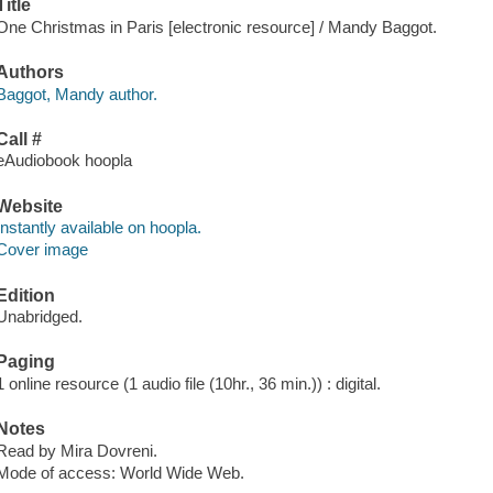
Title
One Christmas in Paris [electronic resource] / Mandy Baggot.
Authors
Baggot, Mandy author.
Call #
eAudiobook hoopla
Website
Instantly available on hoopla.
Cover image
Edition
Unabridged.
Paging
1 online resource (1 audio file (10hr., 36 min.)) : digital.
Notes
Read by Mira Dovreni.
Mode of access: World Wide Web.