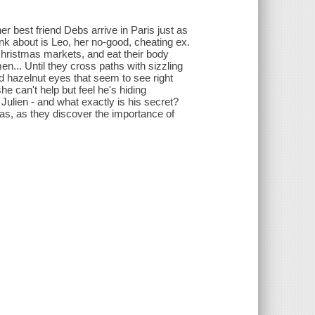
 best friend Debs arrive in Paris just as
think about is Leo, her no-good, cheating ex.
Christmas markets, and eat their body
n... Until they cross paths with sizzling
d hazelnut eyes that seem to see right
e can't help but feel he's hiding
Julien - and what exactly is his secret?
mas, as they discover the importance of