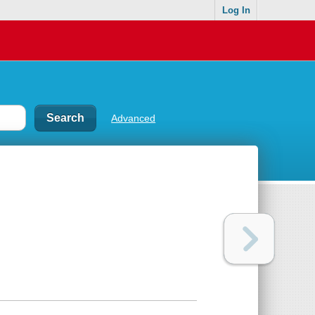
Log In
Advanced