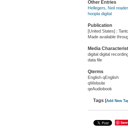
Other Entries
Hellegers, Neil reader
hoopla digital
Publication
[United States] : Tant
Made available throu
Media Characterist
digital digital recordin
data file
Qterms
English qEnglish
qWebsite
qeAudiobook
Tags (
Add New Ta
Save