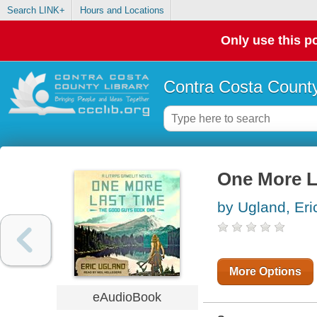
Search LINK+
Hours and Locations
Only use this po
Contra Costa County
One More L
by Ugland, Eri
More Options
eAudioBook