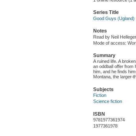
Series Title
Good Guys (Ugland) 
Notes
Read by Neil Helleger
Mode of access: Wor
Summary
A ruined life. A broke
an oddball offer from h
him, and he finds him
Montana, the larger-tha
Subjects
Fiction
Science fiction
ISBN
9781977361974
1977361978