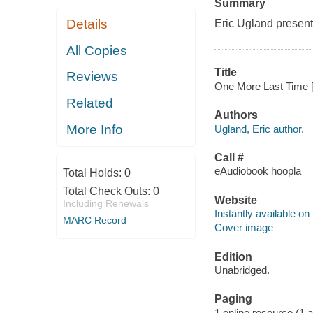
Summary
Details
Eric Ugland present
All Copies
Title
Reviews
One More Last Time [e
Related
Authors
More Info
Ugland, Eric author.
Call #
eAudiobook hoopla
Total Holds:
0
Total Check Outs:
0
Website
Including Renewals
Instantly available on
MARC Record
Cover image
Edition
Unabridged.
Paging
1 online resource (1 aud