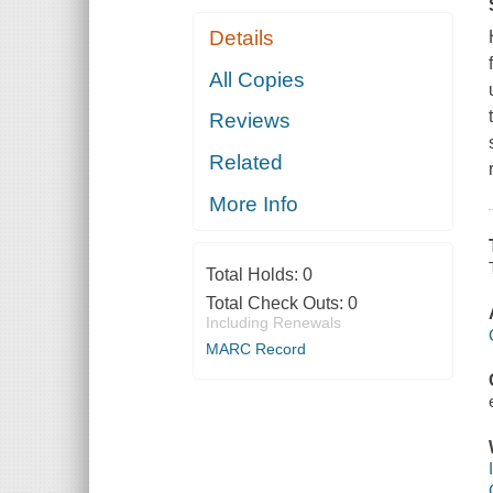
Details
All Copies
Reviews
Related
More Info
Total Holds:
0
Total Check Outs:
0
Including Renewals
MARC Record