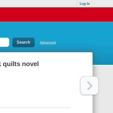
Log In
Advanced
 quilts novel