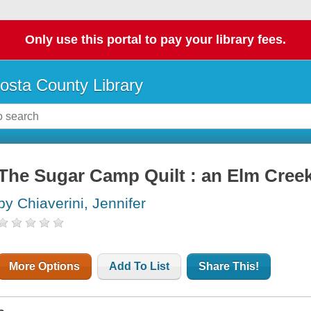
Only use this portal to pay your library fees.
osta County Library
The Sugar Camp Quilt : an Elm Creek
by Chiaverini, Jennifer
More Options
Add To List
Share This!