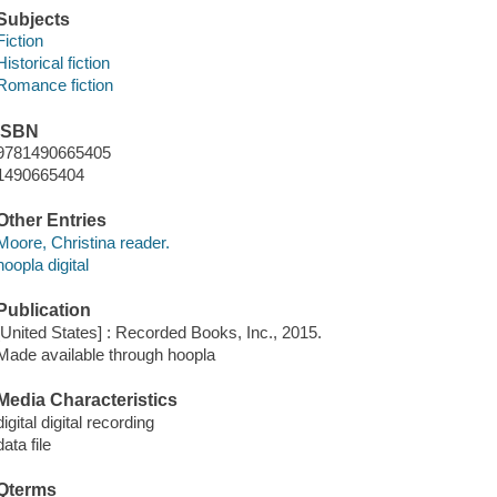
Subjects
Fiction
Historical fiction
Romance fiction
ISBN
9781490665405
1490665404
Other Entries
Moore, Christina reader.
hoopla digital
Publication
[United States] : Recorded Books, Inc., 2015.
Made available through hoopla
Media Characteristics
digital digital recording
data file
Qterms