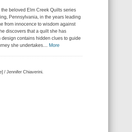
n the beloved Elm Creek Quilts series
sing, Pennsylvania, in the years leading
age from innocence to wisdom against
e discovers that a quilt she has
wn design contains hidden clues to guide
urney she undertakes
…
More
 / Jennifer Chiaverini.