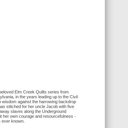
 beloved Elm Creek Quilts series from
lvania, in the years leading up to the Civil
o wisdom against the harrowing backdrop
as stitched for her uncle Jacob with five
unaway slaves along the Underground
ut her own courage and resourcefulness -
s ever known.