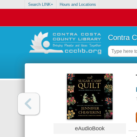
Search LINK+
Hours and Locations
Contra C
eAudioBook