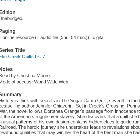
Edition
Unabridged.
Paging
1 online resource (1 audio file (9hr., 54 min.)) : digital.
Series Title
Elm Creek Quilts bk. 7
Notes
Read by Christina Moore.
Mode of access: World Wide Web.
Summary
History is thick with secrets in The Sugar Camp Quilt, seventh in the
bestselling author Jennifer Chiaverini. Set in Creek's Crossing, Pennsy
War, the novel follows Dorothea Granger's passage from innocence t
of the American struggle over slavery. She discovers that a quilt she h
unusual patterns of his own design contains hidden clues to guide r
Railroad. The heroic journey she undertakes leads to revelations abo
newfound qualities that may win her the heart of the best man she ha