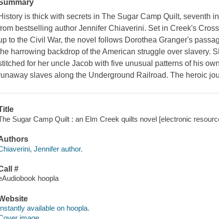
Summary
History is thick with secrets in The Sugar Camp Quilt, seventh i
from bestselling author Jennifer Chiaverini. Set in Creek's Cros
up to the Civil War, the novel follows Dorothea Granger's pass
the harrowing backdrop of the American struggle over slavery. Sh
stitched for her uncle Jacob with five unusual patterns of his o
runaway slaves along the Underground Railroad. The heroic jo
Title
The Sugar Camp Quilt : an Elm Creek quilts novel [electronic resource]
Authors
Chiaverini, Jennifer author.
Call #
eAudiobook hoopla
Website
Instantly available on hoopla.
Cover image