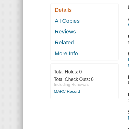
Details
All Copies
Reviews
Related
More Info
Total Holds:
0
Total Check Outs:
0
Including Renewals
MARC Record