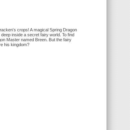
 Bracken's crops! A magical Spring Dragon
eep inside a secret fairy world. To find
gon Master named Breen. But the fairy
ave his kingdom?