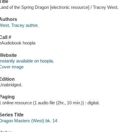
Title
Land of the Spring Dragon [electronic resource] / Tracey West.
Authors
West, Tracey author.
Call #
eAudiobook hoopla
Website
Instantly available on hoopla.
Cover image
Edition
Unabridged.
Paging
1 online resource (1 audio file (2hr., 10 min.)) : digital.
Series Title
Dragon Masters (West) bk. 14