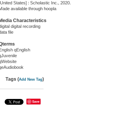
[United States] : Scholastic Inc., 2020.
Made available through hoopla
Media Characteristics
digital digital recording
data file
Qterms
English qEnglish
qJuvenile
qWebsite
qeAudiobook
Tags (
)
Add New Tag
Save