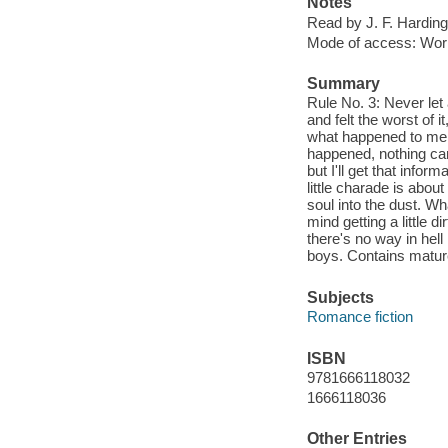
Notes
Read by J. F. Harding
Mode of access: Wor
Summary
Rule No. 3: Never let 
and felt the worst of 
what happened to me a
happened, nothing can
but I'll get that infor
little charade is abou
soul into the dust. Wha
mind getting a little 
there's no way in hell 
boys. Contains matu
Subjects
Romance fiction
ISBN
9781666118032
1666118036
Other Entries