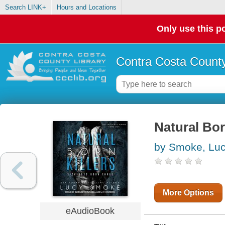
Search LINK+
Hours and Locations
Only use this po
Contra Costa County
Natural Bor
by Smoke, Lu
More Options
eAudioBook