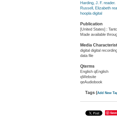
Harding, J. F. reader.
Russell, Elizabeth rea
hoopla digital
Publication
[United States] : Tant
Made available throu
Media Characterist
digital digital recordin
data file
Qterms
English qEnglish
qWebsite
qeAudiobook
Tags (
Add New Ta
Save