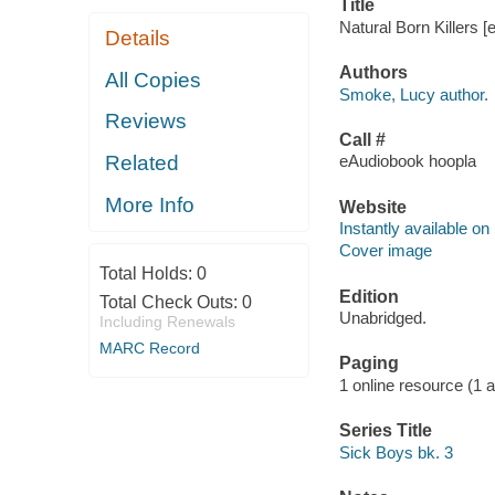
Title
Natural Born Killers 
Details
Authors
All Copies
Smoke, Lucy author.
Reviews
Call #
Related
eAudiobook hoopla
More Info
Website
Instantly available on
Cover image
Total Holds:
0
Edition
Total Check Outs:
0
Unabridged.
Including Renewals
MARC Record
Paging
1 online resource (1 aud
Series Title
Sick Boys bk. 3