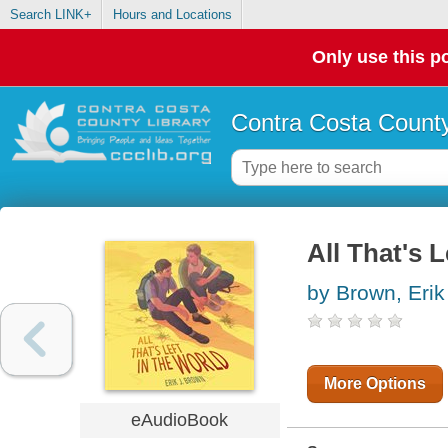
Search LINK+
Hours and Locations
Only use this po
Contra Costa County
All That's L
by Brown, Erik
More Options
eAudioBook