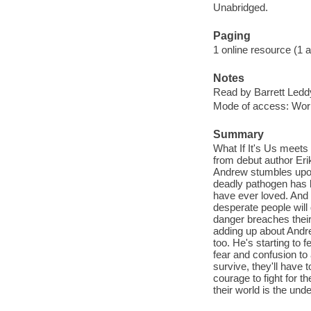
Unabridged.
Paging
1 online resource (1 aud
Notes
Read by Barrett Ledd
Mode of access: Wor
Summary
What If It's Us meets
from debut author Eri
Andrew stumbles upon 
deadly pathogen has k
have ever loved. And i
desperate people will
danger breaches their 
adding up about Andre
too. He's starting to 
fear and confusion to
survive, they'll have 
courage to fight for th
their world is the und