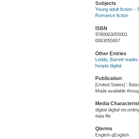
Subjects
Young adult fiction -- 
Romance fiction
ISBN
9780063055001
0063055007
Other Entries
Leddy, Barrett reader.
hoopla digital
Publication
[United States] : Balz
Made available throu
Media Characterist
digital digital recordin
data file
Qterms
English qEnglish