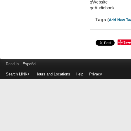
qWebsite
qeAudiobook
Tags (
Add New Ta
Save
Read in
Español
Search LINK+
Hours and Locations
Help
Privacy
Login
to
make
a
payment
Library
ID
or
EZ