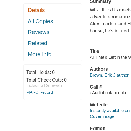
Summary
Details
What If It's Us meet
adventure romance f
All Copies
Alex London, and H
house, he's injured, 
Reviews
Related
Title
More Info
All That's Left in the 
Authors
Total Holds:
0
Brown, Erik J author.
Total Check Outs:
0
Including Renewals
Call #
MARC Record
eAudiobook hoopla
Website
Instantly available on
Cover image
Edition