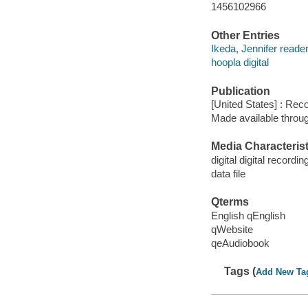
1456102966
Other Entries
Ikeda, Jennifer reader
hoopla digital
Publication
[United States] : Rec
Made available throu
Media Characterist
digital digital recordin
data file
Qterms
English qEnglish
qWebsite
qeAudiobook
Tags (
Add New Ta