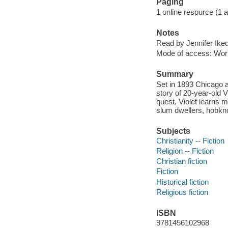
Paging
1 online resource (1 aud
Notes
Read by Jennifer Ike
Mode of access: Wor
Summary
Set in 1893 Chicago a
story of 20-year-old V
quest, Violet learns 
slum dwellers, hobkno
Subjects
Christianity -- Fiction
Religion -- Fiction
Christian fiction
Fiction
Historical fiction
Religious fiction
ISBN
9781456102968