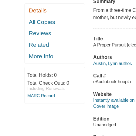
Summary
Details
From a three-time C
mother, but newly ex
All Copies
Reviews
Title
Related
A Proper Pursuit [elec
More Info
Authors
Austin, Lynn author.
Total Holds:
0
Call #
eAudiobook hoopla
Total Check Outs:
0
Including Renewals
Website
MARC Record
Instantly available on
Cover image
Edition
Unabridged.