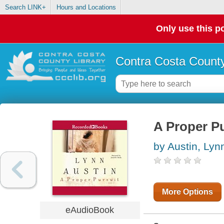
Search LINK+
Hours and Locations
Only use this po
Contra Costa County
A Proper Pu
by Austin, Lyn
More Options
eAudioBook