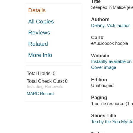
Title
Steeped in Malice [ele
Details
Authors
All Copies
Delany, Vicki author.
Reviews
Call #
Related
eAudiobook hoopla
More Info
Website
Instantly available on
Cover image
Total Holds:
0
Edition
Total Check Outs:
0
Unabridged.
Including Renewals
MARC Record
Paging
1 online resource (1 aud
Series Title
Tea by the Sea Myste