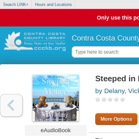
Search LINK+
Hours and Locations
Only use this po
Contra Costa County
Steeped in 
by Delany, Vic
More Options
eAudioBook