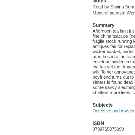
Notes
Read by Shaina Summ
Mode of access: Wor
Summary
Afternoon tea isn't jus
fine china teacups (n
fragile stock running 
antiques fair for rep
wicker basket, perfec
marches into the tear
envelope hidden in the
the tea set too. Appar
will. To her annoyance
boyfriend turns out to
sisters is found dead
some savvy sleuthing f
shatters more lives . .
Subjects
Detective and mystery
ISBN
9798765075999