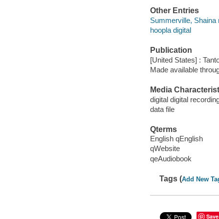
Other Entries
Summerville, Shaina 
hoopla digital
Publication
[United States] : Tant
Made available throu
Media Characterist
digital digital recordin
data file
Qterms
English qEnglish
qWebsite
qeAudiobook
Tags (
Add New Ta
Save