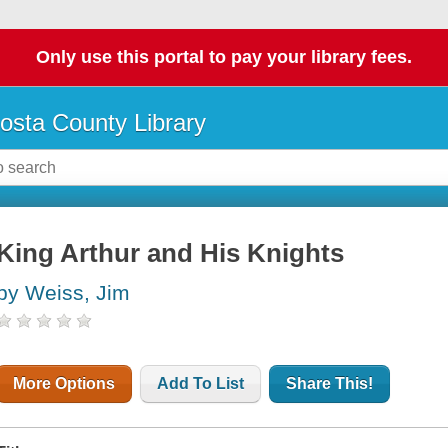
Only use this portal to pay your library fees.
osta County Library
King Arthur and His Knights
by Weiss, Jim
More Options
Add To List
Share This!