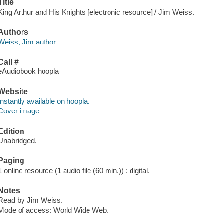
Title
King Arthur and His Knights [electronic resource] / Jim Weiss.
Authors
Weiss, Jim author.
Call #
eAudiobook hoopla
Website
Instantly available on hoopla.
Cover image
Edition
Unabridged.
Paging
1 online resource (1 audio file (60 min.)) : digital.
Notes
Read by Jim Weiss.
Mode of access: World Wide Web.