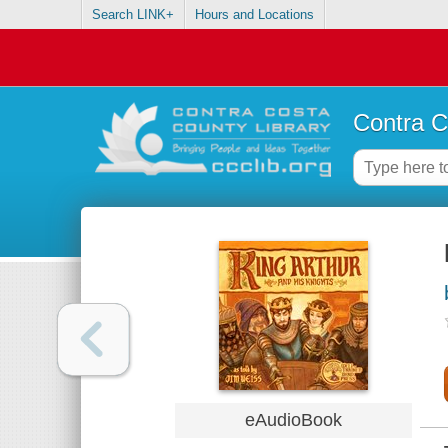
Search LINK+
Hours and Locations
Contra C
eAudioBook