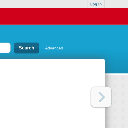
Log In
Advanced