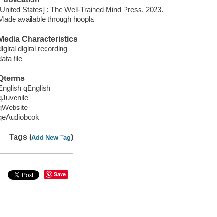
[United States] : The Well-Trained Mind Press, 2023.
Made available through hoopla
Media Characteristics
digital digital recording
data file
Qterms
English qEnglish
qJuvenile
qWebsite
qeAudiobook
Tags (
)
Add New Tag
Save