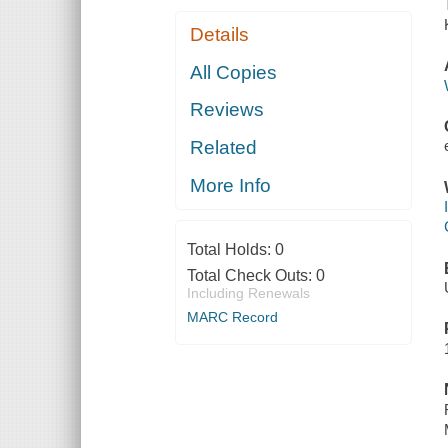
Details
All Copies
Reviews
Related
More Info
Total Holds:
0
Total Check Outs:
0
Including Renewals
MARC Record