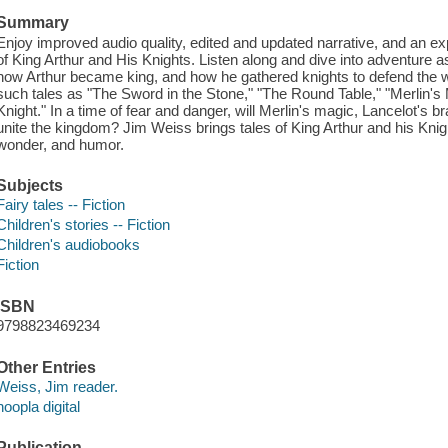
Summary
Enjoy improved audio quality, edited and updated narrative, and an exp
of King Arthur and His Knights. Listen along and dive into adventure 
how Arthur became king, and how he gathered knights to defend the we
such tales as "The Sword in the Stone," "The Round Table," "Merlin'
Knight." In a time of fear and danger, will Merlin's magic, Lancelot's
unite the kingdom? Jim Weiss brings tales of King Arthur and his Knight
wonder, and humor.
Subjects
Fairy tales -- Fiction
Children's stories -- Fiction
Children's audiobooks
Fiction
ISBN
9798823469234
Other Entries
Weiss, Jim reader.
hoopla digital
Publication