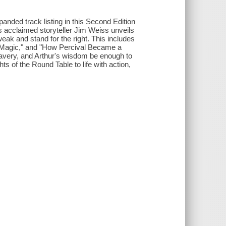
anded track listing in this Second Edition
as acclaimed storyteller Jim Weiss unveils
ak and stand for the right. This includes
s Magic," and "How Percival Became a
 bravery, and Arthur's wisdom be enough to
s of the Round Table to life with action,