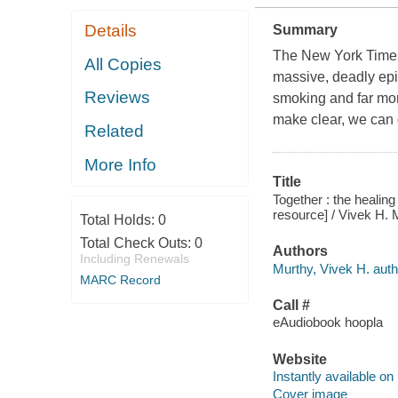
Details
Summary
The New York Times
All Copies
massive, deadly epid
Reviews
smoking and far mor
make clear, we can 
Related
More Info
Title
Together : the healin
resource] / Vivek H. 
Total Holds:
0
Total Check Outs:
0
Authors
Including Renewals
Murthy, Vivek H. auth
MARC Record
Call #
eAudiobook hoopla
Website
Instantly available on
Cover image