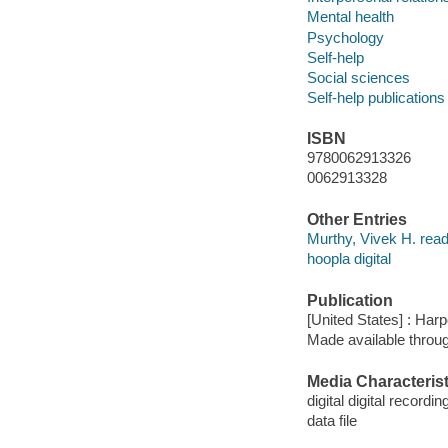
Mental health
Psychology
Self-help
Social sciences
Self-help publications
ISBN
9780062913326
0062913328
Other Entries
Murthy, Vivek H. read
hoopla digital
Publication
[United States] : Har
Made available throu
Media Characterist
digital digital recordin
data file