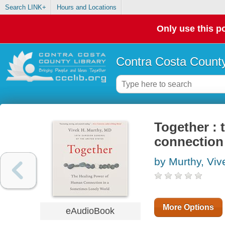
Search LINK+
Hours and Locations
Only use this po
Contra Costa County
Together :
connection 
by Murthy, Viv
More Options
eAudioBook