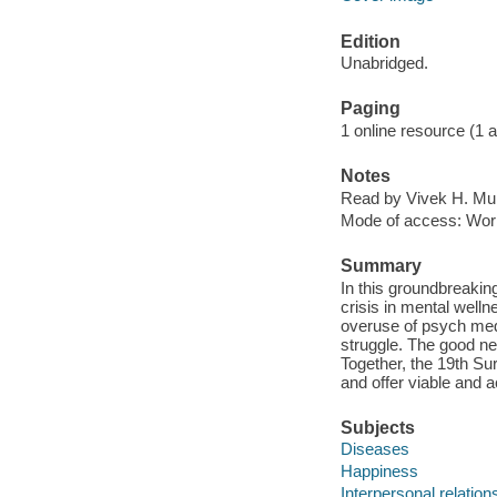
Edition
Unabridged.
Paging
1 online resource (1 aud
Notes
Read by Vivek H. Mur
Mode of access: Wor
Summary
In this groundbreaking
crisis in mental welln
overuse of psych meds
struggle. The good new
Together, the 19th S
and offer viable and a
Subjects
Diseases
Happiness
Interpersonal relation