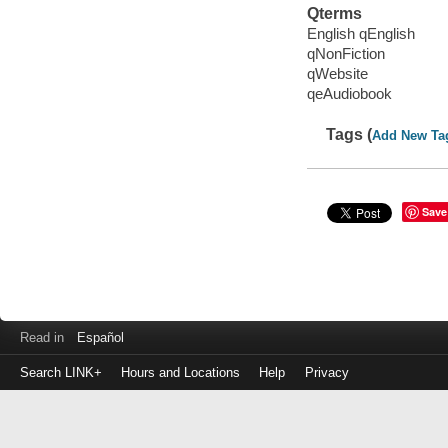
Qterms
English qEnglish
qNonFiction
qWebsite
qeAudiobook
Tags (
Add New Ta
Save
Read in
Español
Search LINK+
Hours and Locations
Help
Privacy
Login
to
make