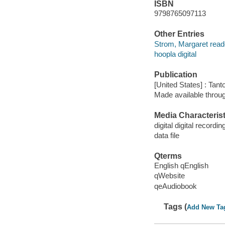
ISBN
9798765097113
Other Entries
Strom, Margaret read
hoopla digital
Publication
[United States] : Tant
Made available throu
Media Characterist
digital digital recordin
data file
Qterms
English qEnglish
qWebsite
qeAudiobook
Tags (
Add New Ta