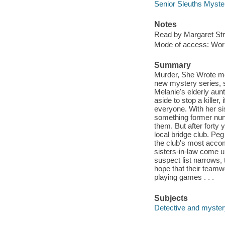
Senior Sleuths Myste
Notes
Read by Margaret St
Mode of access: Wor
Summary
Murder, She Wrote me
new mystery series, s
Melanie's elderly aun
aside to stop a killer,
everyone. With her sis
something former nun 
them. But after forty y
local bridge club. Peg
the club's most accom
sisters-in-law come un
suspect list narrows, 
hope that their teamw
playing games . . .
Subjects
Detective and mystery