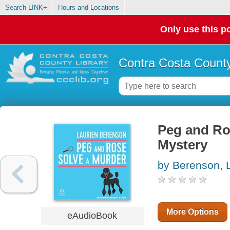
Search LINK+
Hours and Locations
Only use this po
Contra Costa County
Peg and Ros
Mystery
by Berenson, 
More Options
eAudioBook