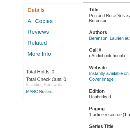
Details
Title
Peg and Rose Solve a 
Berenson.
All Copies
Reviews
Authors
Berenson, Laurien aut
Related
Call #
More Info
eAudiobook hoopla
Website
Total Holds:
0
Instantly available on
Cover image
Total Check Outs:
0
Including Renewals
Edition
MARC Record
Unabridged.
Paging
1 online resource (1 au
Series Title